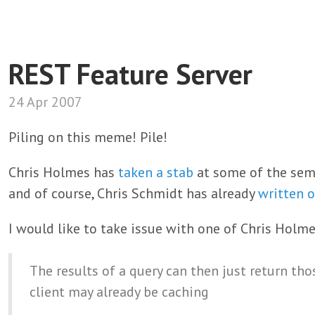
REST Feature Server
24 Apr 2007
Piling on this meme! Pile!
Chris Holmes has
taken a stab
at some of the sema
and of course, Chris Schmidt has already
written 
I would like to take issue with one of Chris Holme
The results of a query can then just return tho
client may already be caching