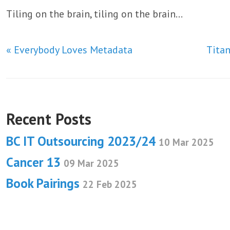
Tiling on the brain, tiling on the brain…
« Everybody Loves Metadata
Tita
Recent Posts
BC IT Outsourcing 2023/24
10 Mar 2025
Cancer 13
09 Mar 2025
Book Pairings
22 Feb 2025