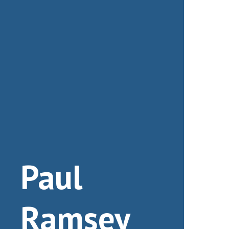
Paul
Ramsey