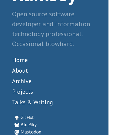
Open source software
developer and information
technology professional.
Occasional blowhard.
Home
About
Archive
Projects
Talks & Writing
GitHub
BlueSky
Mastodon