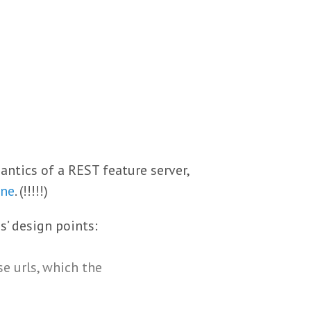
ntics of a REST feature server,
one
. (!!!!!)
s’ design points:
se urls, which the