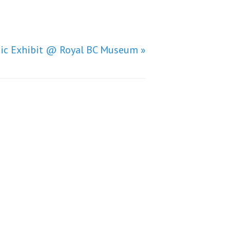
nic Exhibit @ Royal BC Museum »