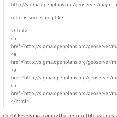
http://sigma.openplans.org/geoserver/major_
returns something like
<html>
<a
href=’http://sigma.openplans.org/geoserver/m
<a
href=’http://sigma.openplans.org/geoserver/m
<a
href=’http://sigma.openplans.org/geoserver/m
<a
href=’http://sigma.openplans.org/geoserver/m
</html>
Ouch! Resolving a query that return 100 features 