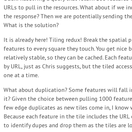
URLs to pull in the resources. What about if we i
the response? Then we are potentially sending the 
What is the solution?
It is already here! Tiling redux! Break the spatial 
features to every square they touch. You get nice b
relatively stable, so they can be cached. Each feat
by URL, just as Chris suggests, but the tiled acce
one at a time.
What about duplication? Some features will fall i
it? Given the choice between pulling 1000 feature
few edge duplicates as new tiles come in, I know 
Because each feature in the tile includes the URL o
to identify dupes and drop them as the tiles are l