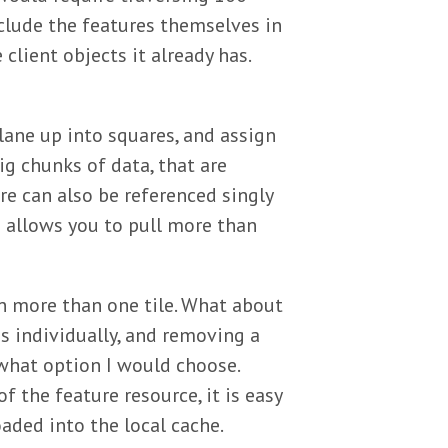
nclude the features themselves in
client objects it already has.
plane up into squares, and assign
ig chunks of data, that are
ure can also be referenced singly
ss allows you to pull more than
n more than one tile. What about
s individually, and removing a
what option I would choose.
f the feature resource, it is easy
oaded into the local cache.