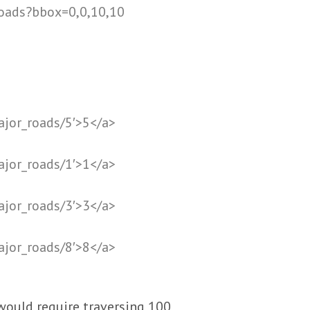
roads?bbox=0,0,10,10
ajor_roads/5′>5</a>
ajor_roads/1′>1</a>
ajor_roads/3′>3</a>
ajor_roads/8′>8</a>
would require traversing 100