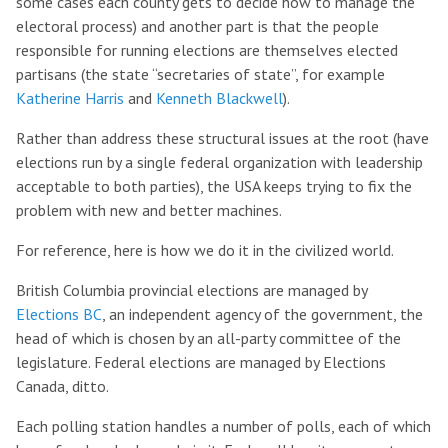
some cases each county gets to decide how to manage the
electoral process) and another part is that the people
responsible for running elections are themselves elected
partisans (the state “secretaries of state”, for example
Katherine Harris
and
Kenneth Blackwell
).
Rather than address these structural issues at the root (have
elections run by a single federal organization with leadership
acceptable to both parties), the USA keeps trying to fix the
problem with new and better machines.
For reference, here is how we do it in the civilized world.
British Columbia provincial elections are managed by
Elections BC
, an independent agency of the government, the
head of which is chosen by an all-party committee of the
legislature. Federal elections are managed by Elections
Canada, ditto.
Each polling station handles a number of polls, each of which