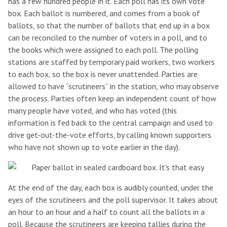
has a few hundred people in it. Each poll has its own vote
box. Each ballot is numbered, and comes from a book of
ballots, so that the number of ballots that end up in a box
can be reconciled to the number of voters in a poll, and to
the books which were assigned to each poll. The polling
stations are staffed by temporary paid workers, two workers
to each box, so the box is never unattended. Parties are
allowed to have “scrutineers” in the station, who may observe
the process. Parties often keep an independent count of how
many people have voted, and who has voted (this
information is fed back to the central campaign and used to
drive get-out-the-vote efforts, by calling known supporters
who have not shown up to vote earlier in the day).
At the end of the day, each box is audibly counted, under the
eyes of the scrutineers and the poll supervisor. It takes about
an hour to an hour and a half to count all the ballots in a
poll. Because the scrutineers are keeping tallies during the