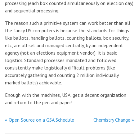
processing (each box counted simultaneously on election day)
and sequential processing.
The reason such a primitive system can work better than all
the fancy US computers is because the standards for things
like ballots, handling ballots, counting ballots, box security,
etc, are all set and managed centrally, by an independent
agency (not an elections equipment vendor). It is basic
logistics. Standard processes mandated and followed
consistently make logistically difficult problems (like
accurately gathering and counting 2 million individually
marked ballots) achievable.
Enough with the machines, USA, get a decent organization
and return to the pen and paper!
« Open Source on a GSA Schedule
Chemistry Change »