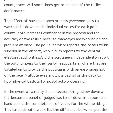
count, boxes will sometimes get re-counted if the tallies
don’t match.
The effect of having an open process (everyone gets to
watch, right down to the individual votes for each poll
counts) both increases confidence in the process and the
accuracy of the result, because many eyes are working on the
problem at once. The poll supervisor reports the totals to his
superior in the district, who in turn reports to the central
electoral authorities. And the scrutineers independently report
the poll numbers to their party headquarters, where they are
totaled up to provide the politicians with an early snapshot
of the race. Multiple eyes, multiple paths for the data to
flow, physical ballots for post-facto processing.
In the event of a really close election, things slow down a
lot, because a panel of judges has to sit down in a room and
hand-count the complete set of votes for the whole riding.
This takes about a week. It’s the difference between parallel