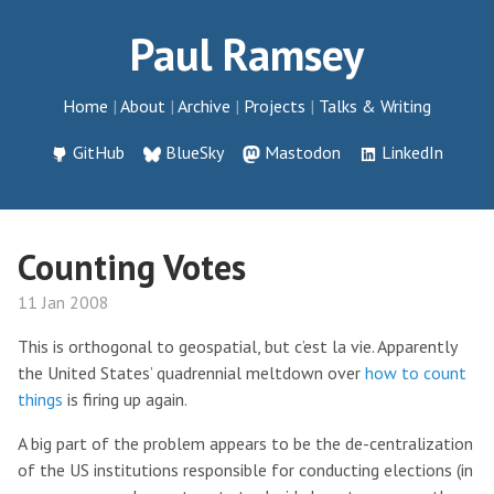
Paul Ramsey
Home
About
Archive
Projects
Talks & Writing
GitHub
BlueSky
Mastodon
LinkedIn
Counting Votes
11 Jan 2008
This is orthogonal to geospatial, but c’est la vie. Apparently
the United States’ quadrennial meltdown over
how to count
things
is firing up again.
A big part of the problem appears to be the de-centralization
of the US institutions responsible for conducting elections (in