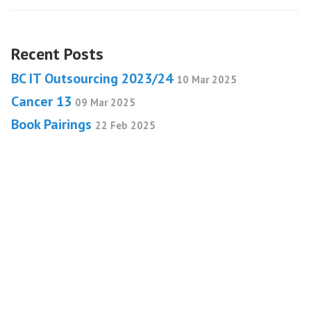
Recent Posts
BC IT Outsourcing 2023/24
10 Mar 2025
Cancer 13
09 Mar 2025
Book Pairings
22 Feb 2025