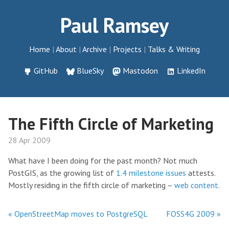
Paul Ramsey
Home
About
Archive
Projects
Talks & Writing
GitHub
BlueSky
Mastodon
LinkedIn
The Fifth Circle of Marketing
28 Apr 2009
What have I been doing for the past month? Not much
PostGIS, as the growing list of
1.4 milestone issues
attests.
Mostly residing in the fifth circle of marketing –
web content
.
« OpenStreetMap moves to PostgreSQL
FOSS4G 2009 »