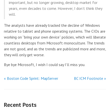
important, but no longer growing, desktop market for
years, even decades to come. However, I don’t think they
will.
The analysts have already tracked the decline of Windows
relative to tablet and phone operating systems. The CIOs are
working on “bring your own device” policies, which will liberate
countless desktops from Microsoft monoculture. The trends
are not good, and as the trends are publicized more and more,
they will only get worse.
Bye bye Microsoft, I wish I could say I’ll miss you.
« Boston Code Sprint: MapServer
BC ICM Footnote »
Recent Posts