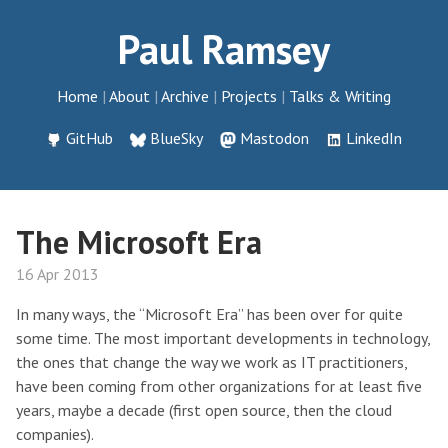
Paul Ramsey
Home
About
Archive
Projects
Talks & Writing
GitHub
BlueSky
Mastodon
LinkedIn
The Microsoft Era
16 Apr 2013
In many ways, the “Microsoft Era” has been over for quite
some time. The most important developments in technology,
the ones that change the way we work as IT practitioners,
have been coming from other organizations for at least five
years, maybe a decade (first open source, then the cloud
companies).