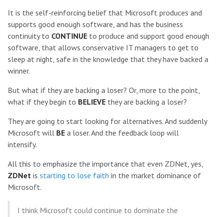
It is the self-reinforcing belief that Microsoft produces and
supports good enough software, and has the business
continuity to
CONTINUE
to produce and support good enough
software, that allows conservative IT managers to get to
sleep at night, safe in the knowledge that they have backed a
winner.
But what if they are backing a loser? Or, more to the point,
what if they begin to
BELIEVE
they are backing a loser?
They are going to start looking for alternatives. And suddenly
Microsoft will
BE
a loser. And the feedback loop will
intensify.
All this to emphasize the importance that even ZDNet, yes,
ZDNet
is
starting to lose faith
in the market dominance of
Microsoft.
I think Microsoft could continue to dominate the