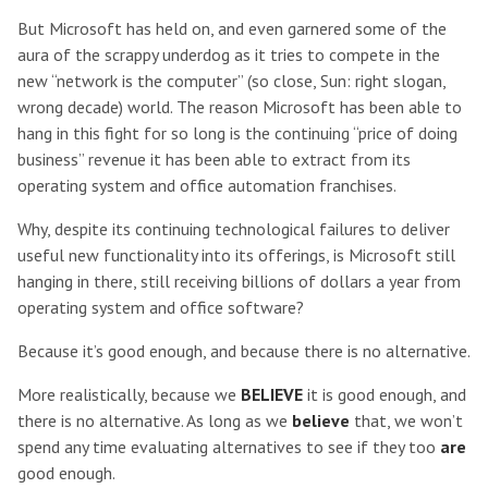
But Microsoft has held on, and even garnered some of the
aura of the scrappy underdog as it tries to compete in the
new “network is the computer” (so close, Sun: right slogan,
wrong decade) world. The reason Microsoft has been able to
hang in this fight for so long is the continuing “price of doing
business” revenue it has been able to extract from its
operating system and office automation franchises.
Why, despite its continuing technological failures to deliver
useful new functionality into its offerings, is Microsoft still
hanging in there, still receiving billions of dollars a year from
operating system and office software?
Because it’s good enough, and because there is no alternative.
More realistically, because we
BELIEVE
it is good enough, and
there is no alternative. As long as we
believe
that, we won’t
spend any time evaluating alternatives to see if they too
are
good enough.