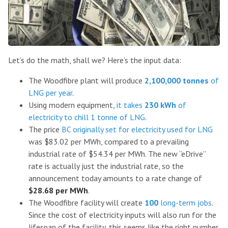
Let’s do the math, shall we? Here’s the input data:
The Woodfibre plant will produce
2,100,000 tonnes
of
LNG per year
.
Using modern equipment,
it takes
230 kWh
of
electricity to chill 1 tonne of LNG
.
The price
BC originally set for electricity used for LNG
was $83.02 per MWh, compared to a prevailing
industrial rate of $54.34 per MWh. The new “eDrive”
rate is actually just the industrial rate, so the
announcement today amounts to a rate change of
$28.68 per MWh
.
The Woodfibre facility will create
100
long-term jobs
.
Since the cost of electricity inputs will also run for the
lifespan of the facility, this seems like the right number