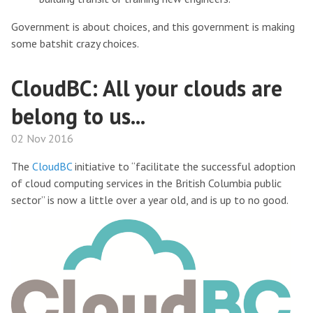
Government is about choices, and this government is making
some batshit crazy choices.
CloudBC: All your clouds are
belong to us...
02 Nov 2016
The
CloudBC
initiative to “facilitate the successful adoption
of cloud computing services in the British Columbia public
sector” is now a little over a year old, and is up to no good.