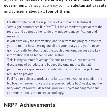
government
, it’s laughably easy to find
substantial caveats
and concerns about all four of them
.
I really wonder what the is purpose of reporting to high-level
“oversight” committees like DMCTT, if the committees just accept the
reports and do not bother to do any independent verification and
research.
If you have only the information and spin from the project in front of
you, no matter how piercing and direct your analysis is, you’re never
going to really be able to ask the tough questions, because the key
information will be hidden or obfuscated.
This is why so much “oversight” seems to devolve into reductive
discussions of schedule and budget, the only metrics that all
participants are guaranteed to understand and that all projects are
required to provide.
Feel free to deliver a product that fails to meet your user needs – the
big boss will never notice. But slip your schedule by 2 weeks, and the
fiery wrath of God will descend upon you. Project management and
communication is optimized accordingly.
NRPP “Achievements”