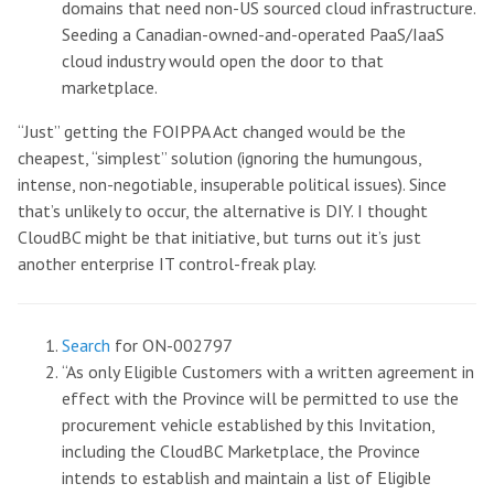
domains that need non-US sourced cloud infrastructure.
Seeding a Canadian-owned-and-operated PaaS/IaaS
cloud industry would open the door to that
marketplace.
“Just” getting the FOIPPA Act changed would be the
cheapest, “simplest” solution (ignoring the humungous,
intense, non-negotiable, insuperable political issues). Since
that’s unlikely to occur, the alternative is DIY. I thought
CloudBC might be that initiative, but turns out it’s just
another enterprise IT control-freak play.
Search
for ON-002797
“As only Eligible Customers with a written agreement in
effect with the Province will be permitted to use the
procurement vehicle established by this Invitation,
including the CloudBC Marketplace, the Province
intends to establish and maintain a list of Eligible