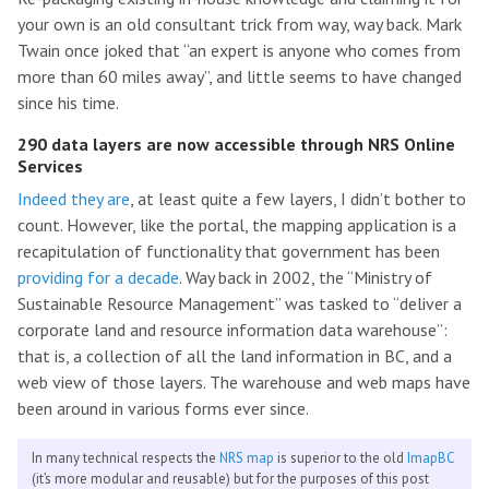
your own is an old consultant trick from way, way back. Mark
Twain once joked that “an expert is anyone who comes from
more than 60 miles away”, and little seems to have changed
since his time.
290 data layers are now accessible through NRS Online
Services
Indeed they are
, at least quite a few layers, I didn’t bother to
count. However, like the portal, the mapping application is a
recapitulation of functionality that government has been
providing for a decade
. Way back in 2002, the “Ministry of
Sustainable Resource Management” was tasked to “deliver a
corporate land and resource information data warehouse”:
that is, a collection of all the land information in BC, and a
web view of those layers. The warehouse and web maps have
been around in various forms ever since.
In many technical respects the
NRS map
is superior to the old
ImapBC
(it’s more modular and reusable) but for the purposes of this post