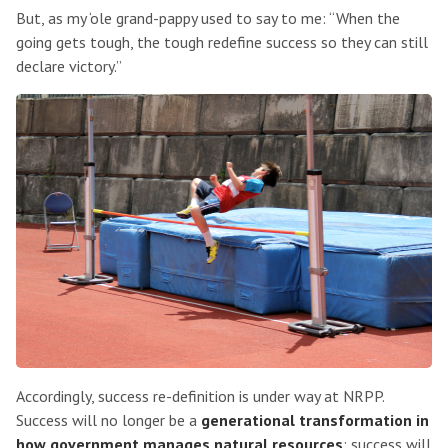
But, as my ‘ole grand-pappy used to say to me: “When the
going gets tough, the tough redefine success so they can still
declare victory.”
Accordingly, success re-definition is under way at NRPP.
Success will no longer be a
generational transformation in
how government manages natural resources
; success will