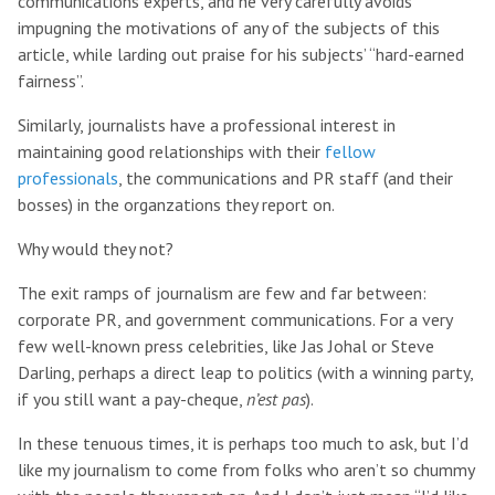
communications experts, and he very carefully avoids
impugning the motivations of any of the subjects of this
article, while larding out praise for his subjects’ “hard-earned
fairness”.
Similarly, journalists have a professional interest in
maintaining good relationships with their
fellow
professionals
, the communications and PR staff (and their
bosses) in the organzations they report on.
Why would they not?
The exit ramps of journalism are few and far between:
corporate PR, and government communications. For a very
few well-known press celebrities, like Jas Johal or Steve
Darling, perhaps a direct leap to politics (with a winning party,
if you still want a pay-cheque,
n’est pas
).
In these tenuous times, it is perhaps too much to ask, but I’d
like my journalism to come from folks who aren’t so chummy