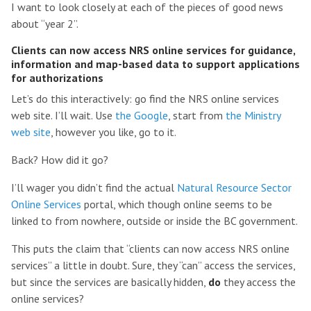
I want to look closely at each of the pieces of good news
about “year 2”.
Clients can now access NRS online services for guidance,
information and map-based data to support applications
for authorizations
Let’s do this interactively: go find the NRS online services
web site. I’ll wait. Use
the Google
, start from
the Ministry
web site
, however you like, go to it.
Back? How did it go?
I’ll wager you didn’t find the actual
Natural Resource Sector
Online Services
portal, which though online seems to be
linked to from nowhere, outside or inside the BC government.
This puts the claim that “clients can now access NRS online
services” a little in doubt. Sure, they “can” access the services,
but since the services are basically hidden,
do
they access the
online services?