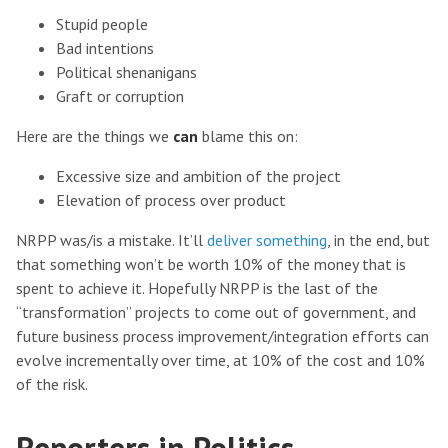
Stupid people
Bad intentions
Political shenanigans
Graft or corruption
Here are the things we
can
blame this on:
Excessive size and ambition of the project
Elevation of process over product
NRPP was/is a mistake. It’ll
deliver something
, in the end, but
that something won’t be worth 10% of the money that is
spent to achieve it. Hopefully NRPP is the last of the
“transformation” projects to come out of government, and
future business process improvement/integration efforts can
evolve incrementally over time, at 10% of the cost and 10%
of the risk.