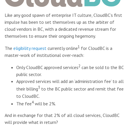
Like any good spawn of enterprise IT culture, CloudBC’s first
impulse has been to set themselves up as the arbiter of
cloud vendors in BC, with a dedicated revenue stream for
themselves to ensure their ongoing hegemony.
1
The
eligibility request
currently online
for CloudBC is a
master-work of institutional over-reach:
2
Only CloudBC approved services
can be sold to the BC
public sector.
Approved services will add an ‘administration fee’ to all
3
their billing
to the BC public sector and remit that fee
to CloudBC.
4
The fee
will be 2%.
And in exchange for that 2% of all cloud services, CloudBC
will provide what in return?