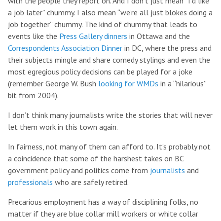
with the people they report on. And I don’t just mean “I’d like
a job later” chummy. I also mean “we’re all just blokes doing a
job together” chummy. The kind of chummy that leads to
events like the
Press Gallery dinners
in Ottawa and the
Correspondents Association Dinner
in DC, where the press and
their subjects mingle and share comedy stylings and even the
most egregious policy decisions can be played for a joke
(remember George W. Bush
looking for WMDs
in a “hilarious”
bit from 2004).
I don’t think many journalists write the stories that will never
let them work in this town again.
In fairness, not many of them can afford to. It’s probably not
a coincidence that some of the harshest takes on BC
government policy and politics come from
journalists
and
professionals
who are safely retired.
Precarious employment has a way of disciplining folks, no
matter if they are blue collar mill workers or white collar