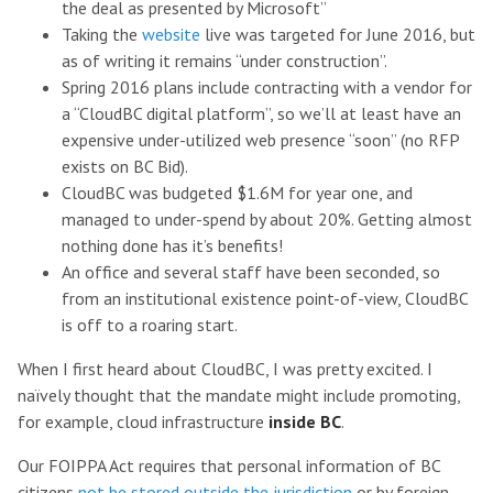
the deal as presented by Microsoft”
Taking the
website
live was targeted for June 2016, but
as of writing it remains “under construction”.
Spring 2016 plans include contracting with a vendor for
a “CloudBC digital platform”, so we’ll at least have an
expensive under-utilized web presence “soon” (no RFP
exists on BC Bid).
CloudBC was budgeted $1.6M for year one, and
managed to under-spend by about 20%. Getting almost
nothing done has it’s benefits!
An office and several staff have been seconded, so
from an institutional existence point-of-view, CloudBC
is off to a roaring start.
When I first heard about CloudBC, I was pretty excited. I
naïvely thought that the mandate might include promoting,
for example, cloud infrastructure
inside BC
.
Our FOIPPA Act requires that personal information of BC
citizens
not be stored outside the jurisdiction
or by foreign-