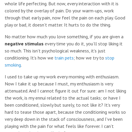
whole life perfecting. But now, every interaction with it is
colored by the overlay of pain. Do your warm-ups, work
through that early pain, now feel the pain on each play. Good
play or bad, it doesn’t matter. It hurts to do the thing.
No matter how much you love something, if you are given a
negative stimulus
every time you do it, you’ll stop liking it
so much. This isn’t psychological weakness, it’s just
conditioning. It’s how we
train pets
; how we try to
stop
smoking
.
I used to take up my work every morning with enthusiasm.
Now I take it up because I must, my enthusiasm is very
attenuated. And I cannot figure it out for sure: am I not liking
the work, is my ennui related to the actual tasks; or have I
been conditioned, slowly but surely, to not like it? It’s very
hard to tease those apart, because the conditioning works so
very deep down in the stack of consciousness, and I’ve been
playing with the pain for what feels like forever. I can’t