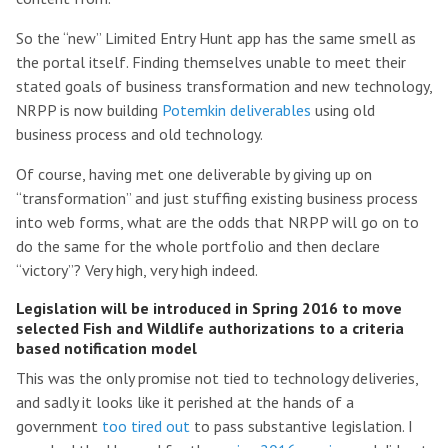
So the “new” Limited Entry Hunt app has the same smell as
the portal itself. Finding themselves unable to meet their
stated goals of business transformation and new technology,
NRPP is now building
Potemkin deliverables
using old
business process and old technology.
Of course, having met one deliverable by giving up on
“transformation” and just stuffing existing business process
into web forms, what are the odds that NRPP will go on to
do the same for the whole portfolio and then declare
“victory”? Very high, very high indeed.
Legislation will be introduced in Spring 2016 to move
selected Fish and Wildlife authorizations to a criteria
based notification model
This was the only promise not tied to technology deliveries,
and sadly it looks like it perished at the hands of a
government
too tired out
to pass substantive legislation. I