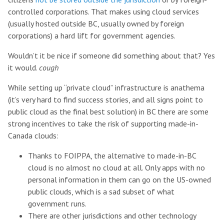
controlled corporations. That makes using cloud services
(usually hosted outside BC, usually owned by foreign
corporations) a hard lift for government agencies.
Wouldn’t it be nice if someone did something about that? Yes
it would.
cough
While setting up “private cloud” infrastructure is anathema
(it’s very hard to find success stories, and all signs point to
public cloud as the final best solution) in BC there are some
strong incentives to take the risk of supporting made-in-
Canada clouds:
Thanks to FOIPPA, the alternative to made-in-BC
cloud is no almost no cloud at all. Only apps with no
personal information in them can go on the US-owned
public clouds, which is a sad subset of what
government runs.
There are other jurisdictions and other technology