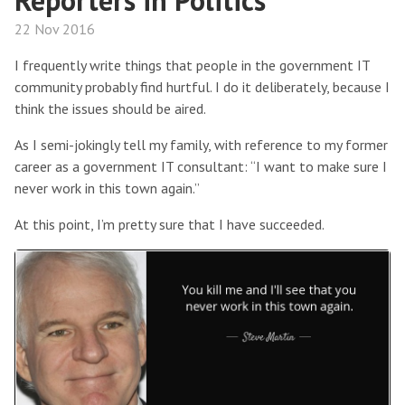
Reporters in Politics
22 Nov 2016
I frequently write things that people in the government IT
community probably find hurtful. I do it deliberately, because I
think the issues should be aired.
As I semi-jokingly tell my family, with reference to my former
career as a government IT consultant: “I want to make sure I
never work in this town again.”
At this point, I’m pretty sure that I have succeeded.