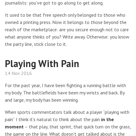
journalists: you’ve got to go along to get along.
It used to be that free speech only belonged to those who
owned a printing press. Now it belongs to those beyond the
reach of the marketplace: are you secure enough not to care
what anyone thinks of you? Write away. Otherwise: you know
the party line, stick close to it.
Playing With Pain
14 Nov 2016
For the past year, I have been fighting a running battle with
my body. The battlefields have been my wrists and back. By
and large, my body has been winning.
When sports commentators talk about a player “playing with
pain” I think it’s natural to think about the pain
in the
moment
– that play, that sprint, that quick turn on the grass,
the game on the line. What doesn’t get talked about is the