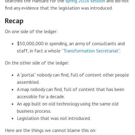
searched the Hansard for the
spring 2016 session
and did not
find any evidence that the legislation was introduced.
Recap
On one side of the ledger:
$50,000,000 in spending, an army of consultants and
staff, in fact a whole “
Transformation Secretariat
”.
On the other side of the ledger:
A “portal” nobody can find, full of content other people
assembled.
A map nobody can find, full of content that has been
accessible for a decade.
An app built on old technology using the same old
business process.
Legislation that was not introduced.
Here are the things we cannot blame this on: