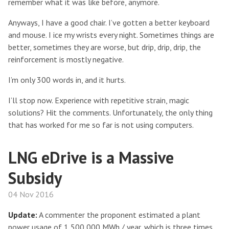
remember what it was like before, anymore.
Anyways, I have a good chair. I’ve gotten a better keyboard
and mouse. I ice my wrists every night. Sometimes things are
better, sometimes they are worse, but drip, drip, drip, the
reinforcement is mostly negative.
I’m only 300 words in, and it hurts.
I’ll stop now. Experience with repetitive strain, magic
solutions? Hit the comments. Unfortunately, the only thing
that has worked for me so far is not using computers.
LNG eDrive is a Massive
Subsidy
04 Nov 2016
Update:
A commenter the proponent estimated a plant
power usage of 1,500,000 MWh / year, which is three times