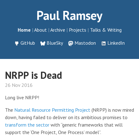
Paul Ramsey
Home
About
Archive
Projects
Talks & Writing
GitHub
BlueSky
Mastodon
LinkedIn
NRPP is Dead
26 Nov 2016
Long live NRPP!
The
Natural Resource Permitting Project
(NRPP) is now mired
down, having failed to deliver on its ambitious promises to
transform the sector
with “generic frameworks that will
support the ‘One Project, One Process’ model”.