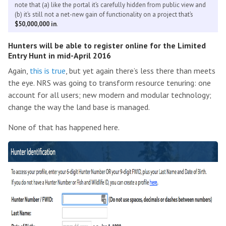
note that (a) like the portal it’s carefully hidden from public view and
(b) it’s still not a net-new gain of functionality on a project that’s
$50,000,000 in
.
Hunters will be able to register online for the Limited
Entry Hunt in mid-April 2016
Again,
this is true
, but yet again there’s less there than meets
the eye. NRS was going to transform resource tenuring: one
account for all users; new modern and modular technology;
change the way the land base is managed.
None of that has happened here.