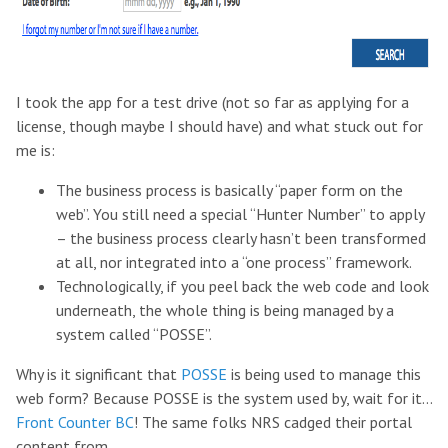
I took the app for a test drive (not so far as applying for a
license, though maybe I should have) and what stuck out for
me is:
The business process is basically “paper form on the
web”. You still need a special “Hunter Number” to apply
– the business process clearly hasn’t been transformed
at all, nor integrated into a “one process” framework.
Technologically, if you peel back the web code and look
underneath, the whole thing is being managed by a
system called “POSSE”.
Why is it significant that
POSSE
is being used to manage this
web form? Because POSSE is the system used by, wait for it…
Front Counter BC
! The same folks NRS cadged their portal
content from.