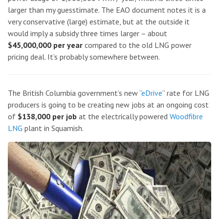
larger than my guesstimate. The EAO document notes it is a
very conservative (large) estimate, but at the outside it
would imply a subsidy three times larger – about
$45,000,000 per year
compared to the old LNG power
pricing deal. It’s probably somewhere between.
The British Columbia government’s new “
eDrive
” rate for LNG
producers is going to be creating new jobs at an ongoing cost
of
$138,000 per job
at the electrically powered
Woodfibre
LNG
plant in Squamish.