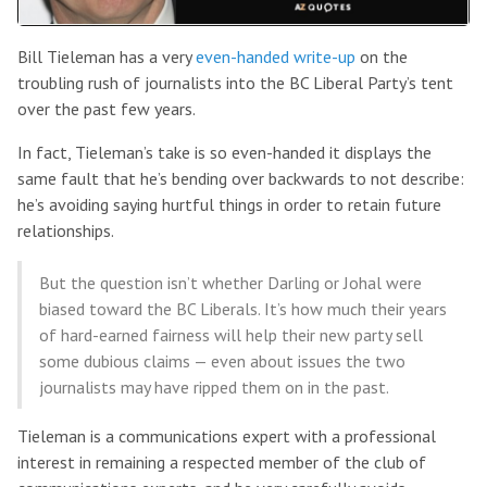
Bill Tieleman has a very
even-handed write-up
on the
troubling rush of journalists into the BC Liberal Party’s tent
over the past few years.
In fact, Tieleman’s take is so even-handed it displays the
same fault that he’s bending over backwards to not describe:
he’s avoiding saying hurtful things in order to retain future
relationships.
But the question isn’t whether Darling or Johal were
biased toward the BC Liberals. It’s how much their years
of hard-earned fairness will help their new party sell
some dubious claims — even about issues the two
journalists may have ripped them on in the past.
Tieleman is a communications expert with a professional
interest in remaining a respected member of the club of