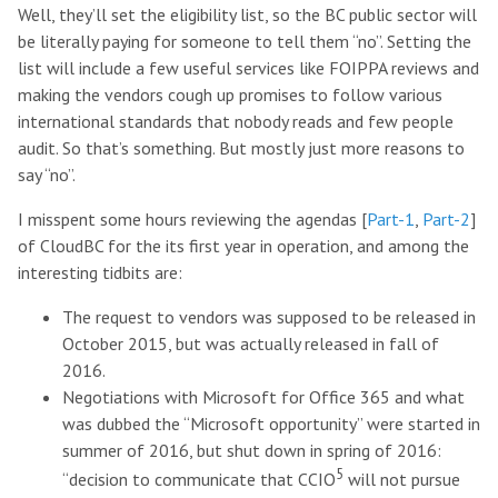
Well, they’ll set the eligibility list, so the BC public sector will
be literally paying for someone to tell them “no”. Setting the
list will include a few useful services like FOIPPA reviews and
making the vendors cough up promises to follow various
international standards that nobody reads and few people
audit. So that’s something. But mostly just more reasons to
say “no”.
I misspent some hours reviewing the agendas [
Part-1
,
Part-2
]
of CloudBC for the its first year in operation, and among the
interesting tidbits are:
The request to vendors was supposed to be released in
October 2015, but was actually released in fall of
2016.
Negotiations with Microsoft for Office 365 and what
was dubbed the “Microsoft opportunity” were started in
summer of 2016, but shut down in spring of 2016:
5
“decision to communicate that CCIO
will not pursue