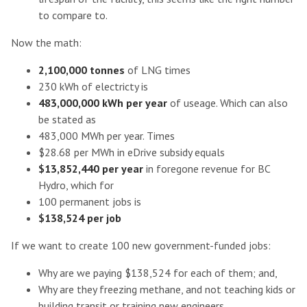
to compare to.
Now the math:
2,100,000 tonnes
of LNG times
230 kWh of electricty is
483,000,000 kWh per year
of useage. Which can also
be stated as
483,000 MWh per year. Times
$28.68 per MWh in eDrive subsidy equals
$13,852,440 per year
in foregone revenue for BC
Hydro, which for
100 permanent jobs is
$138,524 per job
If we want to create 100 new government-funded jobs:
Why are we paying $138,524 for each of them; and,
Why are they freezing methane, and not teaching kids or
building transit or training new engineers.