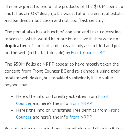
This new portal is one of the products of the $50M spent so
far. It has an “OK” design, a bit wasteful of screen real estate
and bandwidth, but clean and not too “last century”.
The portal also has a bunch of content and links to existing
processes, which would be more impressive if they were not
duplicative
of content and links already assembled and put
on the web (in the last decade) by
Front Counter BC
.
The $50M folks at NRPP appear to have mostly taken the
content from Front Counter BC and re-skinned it using their
modern web design, but provided vanishingly little value
beyond that.
Here’s the info on forestry activities from
Front
Counter
and here’s the info
from NRPP
.
Here’s the info on Christmas Tree permits from
Front
Counter
and here’s the info
from NRPP
.
Re-packaging existing in-house knowledge and claiming it for