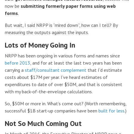
now be
submitting formerly paper forms using web
forms
.
But wait, I said NRPP is “mired down”, how can I tell? By
measuring the outputs against the inputs.
Lots of Money Going In
NRPP has been ongoing in various forms and names since
before 2013
, and for at least the last two years has been
carrying a
staff/consultant complement
that I’d estimate
costs about $17M per year. I’ve heard estimates of
expenditures to date of over $50M, and that is consistent
with my back-of-the-envelope calculations.
So, $50M or more in. What’s come out? (Worth remembering,
successful $1B start-up companies have been
built for less
.)
Not So Much Coming Out