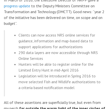
In March of 2016, the Executive Director of NRPP gave a
progress update
to the Deputy Ministers Committee on
Transformation and Technology (DMCTT). Good news: “year 2
of the initiative has been delivered on time, on scope and on
budget”.
Clients can now access NRS online services for
guidance, information and map-based data to
support applications for authorizations
290 data layers are now accessible through NRS
Online Services
Hunters will be able to register online for the
Limited Entry Hunt in mid-April 2016
Legislation will be introduced in Spring 2016 to
move selected Fish and Wildlife authorizations to
a criteria based notification model
All of these assertions are superficially true, but even from
my perch
far outside the warm light of the inner circles of