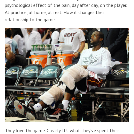
psychological effect of the pain, day after day, on the player.
At practice, at home, at rest. How it changes their
relationship to the game.
They love the game. Clearly. It’s what they’ve spent their