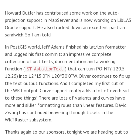
Howard Butler has contributed some work on the auto-
projection support in MapServer and is now working on LibLAS
Oracle support. He also tracked down an excellent pastrami
sandwich. So I am told.
In PostGIS world, Jeff Adams finished his lat/lon formatter
and logged his first commit: an impressive complete
collection of unit tests, documentation and a working
function (
) that can turn POINT(-120.5
ST_AsLatLonText
12.25) into 12°15’0”N 120°30’0”W. Oliver continues to fix up
the text output functions. And I completed my first cut of
the WKT output. Curve support really adds a lot of overhead
to these things! There are lots of variants and curves have
more and sillier formatting rules than linear features. David
Zwarg has continued beavering through tickets in the
WKTRaster subsystem.
Thanks again to our sponsors, tonight we are heading out to