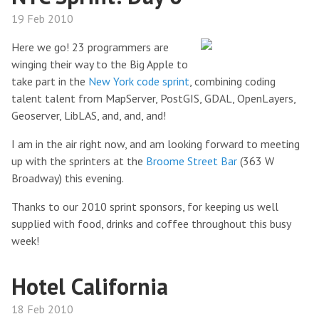
19 Feb 2010
Here we go! 23 programmers are
winging their way to the Big Apple to
take part in the
New York code sprint
, combining coding
talent talent from MapServer, PostGIS, GDAL, OpenLayers,
Geoserver, LibLAS, and, and, and!
I am in the air right now, and am looking forward to meeting
up with the sprinters at the
Broome Street Bar
(363 W
Broadway) this evening.
Thanks to our 2010 sprint sponsors, for keeping us well
supplied with food, drinks and coffee throughout this busy
week!
Hotel California
18 Feb 2010