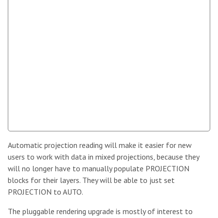
Automatic projection reading will make it easier for new
users to work with data in mixed projections, because they
will no longer have to manually populate PROJECTION
blocks for their layers. They will be able to just set
PROJECTION to AUTO.
The pluggable rendering upgrade is mostly of interest to