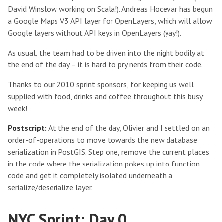
David Winslow working on Scala!). Andreas Hocevar has begun
a Google Maps V3 API layer for OpenLayers, which will allow
Google layers without API keys in OpenLayers (yay!).
As usual, the team had to be driven into the night bodily at
the end of the day – it is hard to pry nerds from their code.
Thanks to our 2010 sprint sponsors, for keeping us well
supplied with food, drinks and coffee throughout this busy
week!
Postscript:
At the end of the day, Olivier and I settled on an
order-of-operations to move towards the new database
serialization in PostGIS. Step one, remove the current places
in the code where the serialization pokes up into function
code and get it completely isolated underneath a
serialize/deserialize layer.
NYC Sprint: Day 0