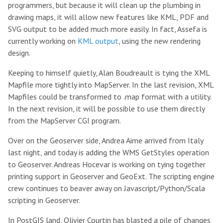
programmers, but because it will clean up the plumbing in
drawing maps, it will allow new features like KML, PDF and
SVG output to be added much more easily. In fact, Assefa is
currently working on
KML output
, using the new rendering
design.
Keeping to himself quietly, Alan Boudreault is tying the XML
Mapfile more tightly into MapServer. In the last revision, XML
Mapfiles could be transformed to .map format with a utility.
In the next revision, it will be possible to use them directly
from the MapServer CGI program.
Over on the Geoserver side, Andrea Aime arrived from Italy
last night, and today is adding the WMS GetStyles operation
to Geoserver. Andreas Hocevar is working on tying together
printing support in Geoserver and GeoExt. The scripting engine
crew continues to beaver away on Javascript/Python/Scala
scripting in Geoserver.
In PostGIS land, Olivier Courtin has blasted a pile of changes