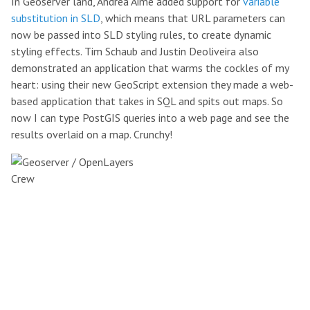
In Geoserver land, Andrea Aime added support for
variable
substitution in SLD
, which means that URL parameters can
now be passed into SLD styling rules, to create dynamic
styling effects. Tim Schaub and Justin Deoliveira also
demonstrated an application that warms the cockles of my
heart: using their new GeoScript extension they made a web-
based application that takes in SQL and spits out maps. So
now I can type PostGIS queries into a web page and see the
results overlaid on a map. Crunchy!