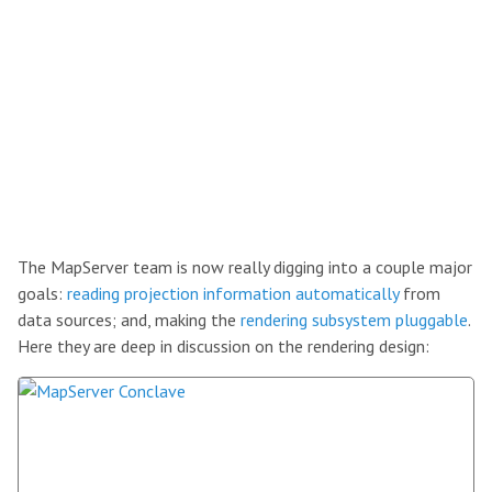
The MapServer team is now really digging into a couple major
goals:
reading projection information automatically
from
data sources; and, making the
rendering subsystem pluggable
.
Here they are deep in discussion on the rendering design: