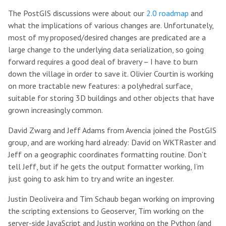
The PostGIS discussions were about our
2.0 roadmap
and
what the implications of various changes are. Unfortunately,
most of my proposed/desired changes are predicated are a
large change to the underlying data serialization, so going
forward requires a good deal of bravery – I have to burn
down the village in order to save it. Olivier Courtin is working
on more tractable new features: a polyhedral surface,
suitable for storing 3D buildings and other objects that have
grown increasingly common.
David Zwarg and Jeff Adams from Avencia joined the PostGIS
group, and are working hard already: David on WKTRaster and
Jeff on a geographic coordinates formatting routine. Don’t
tell Jeff, but if he gets the output formatter working, I’m
just going to ask him to try and write an ingester.
Justin Deoliveira and Tim Schaub began working on improving
the scripting extensions to Geoserver, Tim working on the
server-side JavaScript and Justin working on the Python (and