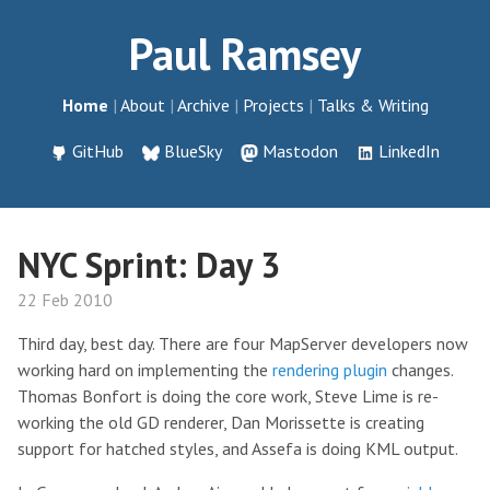
Paul Ramsey
Home
About
Archive
Projects
Talks & Writing
GitHub
BlueSky
Mastodon
LinkedIn
NYC Sprint: Day 3
22 Feb 2010
Third day, best day. There are four MapServer developers now
working hard on implementing the
rendering plugin
changes.
Thomas Bonfort is doing the core work, Steve Lime is re-
working the old GD renderer, Dan Morissette is creating
support for hatched styles, and Assefa is doing KML output.