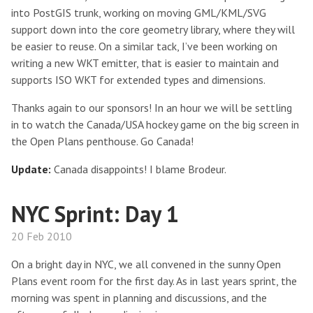
into PostGIS trunk, working on moving GML/KML/SVG
support down into the core geometry library, where they will
be easier to reuse. On a similar tack, I’ve been working on
writing a new WKT emitter, that is easier to maintain and
supports ISO WKT for extended types and dimensions.
Thanks again to our sponsors! In an hour we will be settling
in to watch the Canada/USA hockey game on the big screen in
the Open Plans penthouse. Go Canada!
Update:
Canada disappoints! I blame Brodeur.
NYC Sprint: Day 1
20 Feb 2010
On a bright day in NYC, we all convened in the sunny Open
Plans event room for the first day. As in last years sprint, the
morning was spent in planning and discussions, and the