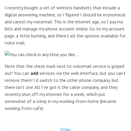
I recently bought a set of wireless handsets that include a
digital answering machine, so I figured I should be economical
and cancel my voicemail. This is the internet age, so I pay my
bills and manage my phone account online. Go to my account
page, a little hunting, and there’s all the options available for
voice mail.
Note that the check mark next to voicemail service is grayed
out! You can
add
services via the web interface, but you can’t
remove them! I’d switch to the other phone company, but
there isn’t one. All I’ve got is the cable company, and they
recently shut off my internet for a week, which put
somewhat of a crimp in my working-from-home (became
working-from-cafe).
Older