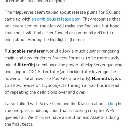
afternoon folks began digging in.
The MapServer team talked about release plans for 6.0, and
came up with
an ambitious release plan
. They recognize that
not every item on the plan will make the final cut, but hope
that most will find either funded or community effort to
bring about. Among the highlights (to me):
Pluggable renderer
would allow a much cleaner rendering
chain, and new renderers for new formats to be more easily
added.
filterObj
to enhance the power of MapServer querying
and support OGC Filter fully (and incidentally leverage the
power of databases like PostGIS more fully).
Named styles
to allow re-use of style objects through a map file, instead
of repeating the definitions over and over.
I also talked with Steve Lime and Jim Klassen about
a bug
in
the one-pass rendering code that is making complex WFS
queries fail. We think we have a solution and Assefa is doing
the final tests.