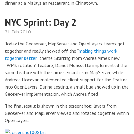
dinner at a Malaysian restaurant in Chinatown.
NYC Sprint: Day 2
21 Feb 2010
Today the Geoserver, MapServer and OpenLayers teams got
together and really showed off the “
making things work
together better
” theme. Starting from Andrea Aime’s new
“WMS rotation” feature, Daniel Morissette implemented the
same feature with the same semantics in MapServer, while
Andreas Hocevar implemented client support for the feature
into OpenLayers. During testing, a small bug showed up in the
Geoserver implementation, which Andrea fixed.
The final result is shown in this screenshot: layers from
Geoserver and MapServer viewed and rotated together within
OpenLayers.