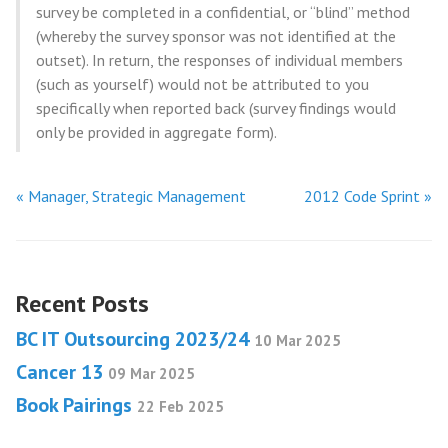
survey be completed in a confidential, or “blind” method
(whereby the survey sponsor was not identified at the
outset). In return, the responses of individual members
(such as yourself) would not be attributed to you
specifically when reported back (survey findings would
only be provided in aggregate form).
« Manager, Strategic Management
2012 Code Sprint »
Recent Posts
BC IT Outsourcing 2023/24
10 Mar 2025
Cancer 13
09 Mar 2025
Book Pairings
22 Feb 2025