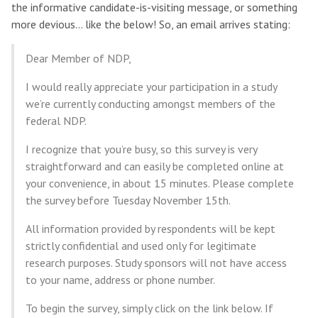
the informative candidate-is-visiting message, or something
more devious… like the below! So, an email arrives stating:
Dear Member of NDP,
I would really appreciate your participation in a study
we’re currently conducting amongst members of the
federal NDP.
I recognize that you’re busy, so this survey is very
straightforward and can easily be completed online at
your convenience, in about 15 minutes. Please complete
the survey before Tuesday November 15th.
All information provided by respondents will be kept
strictly confidential and used only for legitimate
research purposes. Study sponsors will not have access
to your name, address or phone number.
To begin the survey, simply click on the link below. If