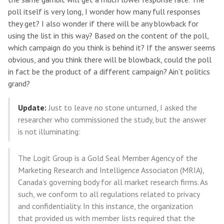
poll itself is very long, I wonder how many full responses
they get? I also wonder if there will be any blowback for
using the list in this way? Based on the content of the poll,
which campaign do you think is behind it? If the answer seems
obvious, and you think there will be blowback, could the poll
in fact be the product of a different campaign? Ain’t politics
grand?
Update:
Just to leave no stone unturned, I asked the
researcher who commissioned the study, but the answer
is not illuminating:
The Logit Group is a Gold Seal Member Agency of the
Marketing Research and Intelligence Associaton (MRIA),
Canada’s governing body for all market research firms. As
such, we conform to all regulations related to privacy
and confidentiality. In this instance, the organization
that provided us with member lists required that the