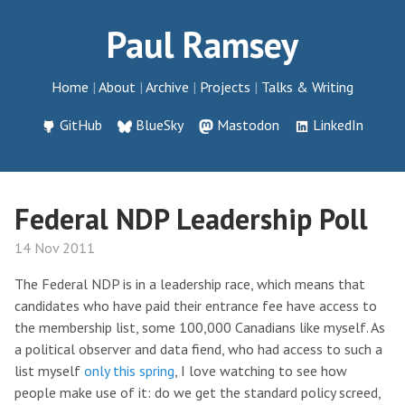
Paul Ramsey
Home
About
Archive
Projects
Talks & Writing
GitHub
BlueSky
Mastodon
LinkedIn
Federal NDP Leadership Poll
14 Nov 2011
The Federal NDP is in a leadership race, which means that
candidates who have paid their entrance fee have access to
the membership list, some 100,000 Canadians like myself. As
a political observer and data fiend, who had access to such a
list myself
only this spring
, I love watching to see how
people make use of it: do we get the standard policy screed,