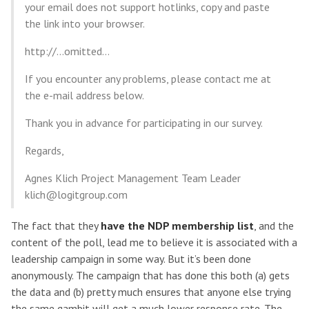
your email does not support hotlinks, copy and paste
the link into your browser.
http://…omitted…
If you encounter any problems, please contact me at
the e-mail address below.
Thank you in advance for participating in our survey.
Regards,
Agnes Klich Project Management Team Leader
klich@logitgroup.com
The fact that they
have the NDP membership list
, and the
content of the poll, lead me to believe it is associated with a
leadership campaign in some way. But it’s been done
anonymously. The campaign that has done this both (a) gets
the data and (b) pretty much ensures that anyone else trying
the same gambit will get a much lower response rate. The