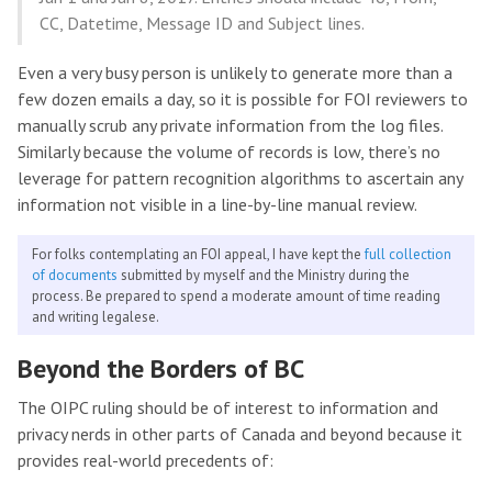
CC, Datetime, Message ID and Subject lines.
Even a very busy person is unlikely to generate more than a
few dozen emails a day, so it is possible for FOI reviewers to
manually scrub any private information from the log files.
Similarly because the volume of records is low, there’s no
leverage for pattern recognition algorithms to ascertain any
information not visible in a line-by-line manual review.
For folks contemplating an FOI appeal, I have kept the
full collection
of documents
submitted by myself and the Ministry during the
process. Be prepared to spend a moderate amount of time reading
and writing legalese.
Beyond the Borders of BC
The OIPC ruling should be of interest to information and
privacy nerds in other parts of Canada and beyond because it
provides real-world precedents of: