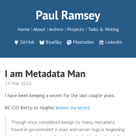
Paul Ramsey
Home
About
Archive
Projects
Talks & Writing
GitHub
BlueSky
Mastodon
LinkedIn
I am Metadata Man
19 Mar 2016
I have been keeping a secret for the last couple years.
BC CIO Betty-Jo Hughes
knows my secret
:
Though once considered benign to many, metadata
found in government e-mail and server logs is beginning