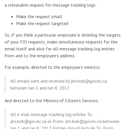
a releasable request for message tracking logs:
Make the request small
Make the request targeted
So, if you think a particular employee is deleting the targets
of your FOI requests, make simultaneous requests for the
email itself and also for all message tracking log entries
from and to the employee’s address.
For example, directed to the employee’s ministry:
All emails sent and received by jim.bob@gov.bc.ca
between Jan 1 and Jan 8, 2017.
And directed to the Ministry of Citizen’s Services:
All e-mail message tracking log entries To:
jim.bob@gov.bc.ca or From: jim.bob@gov.bc.ca between
Jan 1 and Jan 8, 2017. Entries should include To, From,