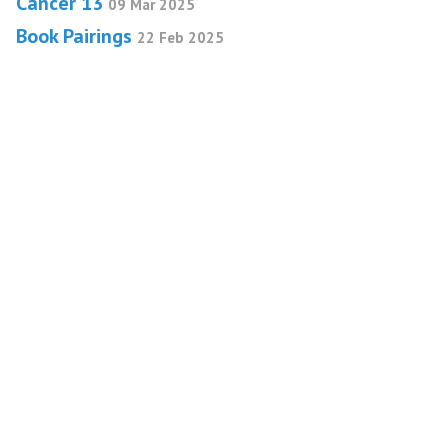
Cancer 13
09 Mar 2025
Book Pairings
22 Feb 2025