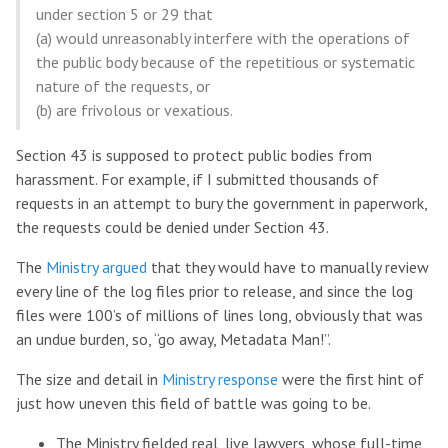
under section 5 or 29 that
(a) would unreasonably interfere with the operations of
the public body because of the repetitious or systematic
nature of the requests, or
(b) are frivolous or vexatious.
Section 43 is supposed to protect public bodies from
harassment. For example, if I submitted thousands of
requests in an attempt to bury the government in paperwork,
the requests could be denied under Section 43.
The
Ministry argued
that they would have to manually review
every line of the log files prior to release, and since the log
files were 100’s of millions of lines long, obviously that was
an undue burden, so, “go away, Metadata Man!”.
The size and detail in
Ministry response
were the first hint of
just how uneven this field of battle was going to be.
The Ministry fielded real, live lawyers, whose full-time