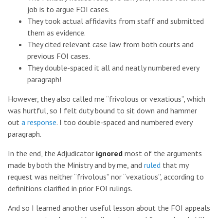
job is to argue FOI cases.
They took actual affidavits from staff and submitted
them as evidence.
They cited relevant case law from both courts and
previous FOI cases.
They double-spaced it all and neatly numbered every
paragraph!
However, they also called me “frivolous or vexatious”, which
was hurtful, so I felt duty bound to sit down and hammer
out
a response
. I too double-spaced and numbered every
paragraph.
In the end, the Adjudicator
ignored
most of the arguments
made by both the Ministry and by me, and
ruled
that my
request was neither “frivolous” nor “vexatious”, according to
definitions clarified in prior FOI rulings.
And so I learned another useful lesson about the FOI appeals