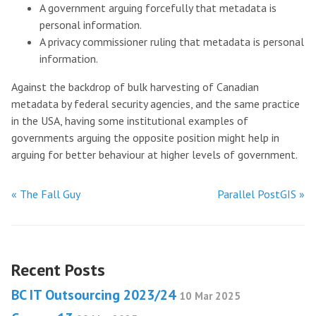
A government arguing forcefully that metadata is
personal information.
A privacy commissioner ruling that metadata is personal
information.
Against the backdrop of bulk harvesting of Canadian
metadata by federal security agencies, and the same practice
in the USA, having some institutional examples of
governments arguing the opposite position might help in
arguing for better behaviour at higher levels of government.
« The Fall Guy
Parallel PostGIS »
Recent Posts
BC IT Outsourcing 2023/24
10 Mar 2025