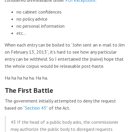
considered unreleasable under
FOI exceptions
:
no cabinet confidences
no policy advice
no personal information
etc…
When each entry can be boiled to “John sent an e-mail to Jim
on February 13, 2013”, it’s hard to see how any particular
entry can be withheld. So I entertained the (naïve) hope that
the whole corpus would be releasable post-haste.
Ha ha ha ha ha. Ha ha.
The First Battle
The government initially attempted to deny the request
based on “
Section 43
” of the Act.
43 If the head of a public body asks, the commissioner
may authorize the public body to disregard requests