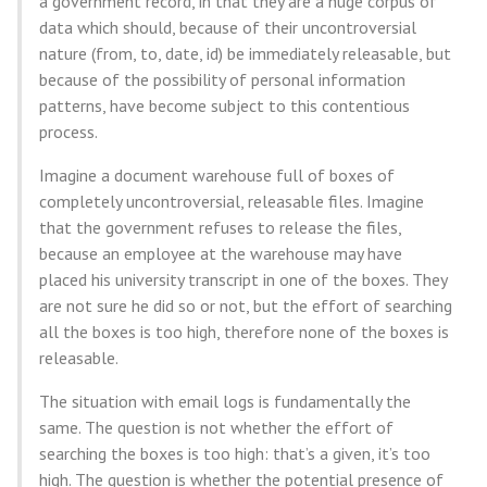
a government record, in that they are a huge corpus of
data which should, because of their uncontroversial
nature (from, to, date, id) be immediately releasable, but
because of the possibility of personal information
patterns, have become subject to this contentious
process.
Imagine a document warehouse full of boxes of
completely uncontroversial, releasable files. Imagine
that the government refuses to release the files,
because an employee at the warehouse may have
placed his university transcript in one of the boxes. They
are not sure he did so or not, but the effort of searching
all the boxes is too high, therefore none of the boxes is
releasable.
The situation with email logs is fundamentally the
same. The question is not whether the effort of
searching the boxes is too high: that’s a given, it’s too
high. The question is whether the potential presence of