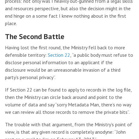
process: not only was I heavily out-gunned from a legal skills
and resources perspective, but also the decision might in the
end hinge on a some fact I knew nothing about in the first
place.
The Second Battle
Having lost the first round, the Ministry fell back to more
defensible territory:
Section 22
, “a public body must refuse to
disclose personal information to an applicant if the
disclosure would be an unreasonable invasion of a third
party’s personal privacy”.
If Section 22 can be found to apply to records in the log file,
then the Ministry can circle back around and point to the
volume of data and say “sorry Metadata Man, there’s no way
we can review all those records to remove the private bits”.
The trouble with that argument, from the Ministry’s point of
view, is that any given record is completely anodyne: “John