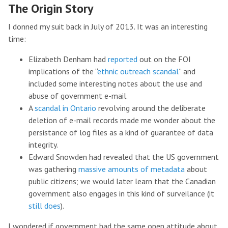
The Origin Story
I donned my suit back in July of 2013. It was an interesting
time:
Elizabeth Denham had
reported
out on the FOI
implications of the “
ethnic outreach scandal
” and
included some interesting notes about the use and
abuse of government e-mail.
A
scandal in Ontario
revolving around the deliberate
deletion of e-mail records made me wonder about the
persistance of log files as a kind of guarantee of data
integrity.
Edward Snowden had revealed that the US government
was gathering
massive amounts of metadata
about
public citizens; we would later learn that the Canadian
government also engages in this kind of surveilance (it
still does
).
I wondered if government had the same open attitude about