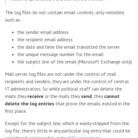
The log files do not contain email
contents
, only
metadata
such as:
the sender email address
the recipient email address
the date and time the email transitted the server
the unique message number for the email
the subject line of the email (Microsoft Exchange only)
Mail server log files are not under the control of mail
recipients and senders, they are under the control of central
IT administrators. So while political staff can delete the
mails they
receive
or the mails they
send
, they
cannot
delete the log entries
that prove the emails existed in the
first place.
Except for the subject line, which is easily stripped from the
log file, there’s little in any particular log entry that could be