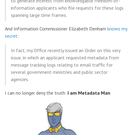
to generate interest from knowledgable freedom-of-
information applicants who file requests for these logs
spanning large time frames.
And Information Commissioner Elizabeth Denham
knows my
secret
:
In fact, my Office recently issued an Order on this very
issue, in which an applicant requested metadata from
message tracking logs relating to email traffic for
several government ministries and public sector
agencies.
I can no longer deny the truth:
I am Metadata Man