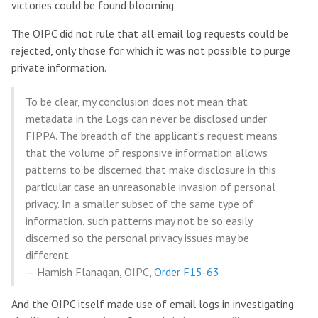
victories could be found blooming.
The OIPC did not rule that all email log requests could be
rejected, only those for which it was not possible to purge
private information.
To be clear, my conclusion does not mean that
metadata in the Logs can never be disclosed under
FIPPA. The breadth of the applicant’s request means
that the volume of responsive information allows
patterns to be discerned that make disclosure in this
particular case an unreasonable invasion of personal
privacy. In a smaller subset of the same type of
information, such patterns may not be so easily
discerned so the personal privacy issues may be
different.
— Hamish Flanagan, OIPC,
Order F15-63
And the OIPC itself made use of email logs in investigating