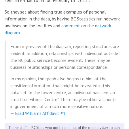
sent an e-mail to Jim on February 13, 2013”.
So they set about finding true examples of personal
information in the data, by having BC Statistics run network
analyses on the log files and
comment on the network
diagram
.
From my review of the diagram, reporting structures are
evident. In addition, relationships with individual outside
the BC public service become evident. These may be
business relationships or personal correspondance.
In my opinion, the graph also begins to hint at the
sensitive information that might be revealed in this
data set. In the lower centre, an individual has sent an
email to “Fitness Centre”. There may be other accounts
in government of a much more sensitive nature.
—
Brad Williams Affidavit #1
To the staff in BC Stats who got to step out of the ordinary day-to-day