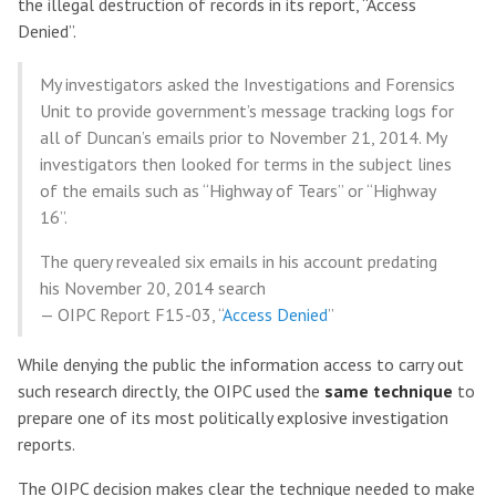
the illegal destruction of records in its report, “Access
Denied”.
My investigators asked the Investigations and Forensics
Unit to provide government’s message tracking logs for
all of Duncan’s emails prior to November 21, 2014. My
investigators then looked for terms in the subject lines
of the emails such as “Highway of Tears” or “Highway
16”.
The query revealed six emails in his account predating
his November 20, 2014 search
— OIPC Report F15-03, “
Access Denied
”
While denying the public the information access to carry out
such research directly, the OIPC used the
same technique
to
prepare one of its most politically explosive investigation
reports.
The OIPC decision makes clear the technique needed to make