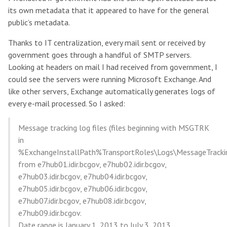
its own metadata that it appeared to have for the general
public’s metadata.
Thanks to IT centralization, every mail sent or received by
government goes through a handful of SMTP servers.
Looking at headers on mail I had received from government, I
could see the servers were running Microsoft Exchange. And
like other servers, Exchange automatically generates logs of
every e-mail processed. So I asked:
Message tracking log files (files beginning with MSGTRK
in
%ExchangeInstallPath%TransportRoles\Logs\MessageTracki
from e7hub01.idir.bcgov, e7hub02.idir.bcgov,
e7hub03.idir.bcgov, e7hub04.idir.bcgov,
e7hub05.idir.bcgov, e7hub06.idir.bcgov,
e7hub07.idir.bcgov, e7hub08.idir.bcgov,
e7hub09.idir.bcgov.
Date range is January 1, 2013 to July 3, 2013.