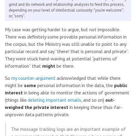
grind and do network and relationship analyses to feed this process,
depending on your level of intellectual curiousity: “you’re welcome”;
or, “sorry”.
My case was getting harder to argue, but not impossible.
There was definitely some provable personal information in
the corpus, but the Ministry was still unable to point to any
particular record and say “there! that is personal and private”.
They were stuck hand-waving at potential “patterns of
information” that
might
be there.
So
my counter-argument
acknowledged that while there
might be
some
personal information in the data, the
public
interest
in being able to monitor the actions of government
(things like
deleting important emails
, and so on)
out-
weighed the private interest
in keeping these thus-far-
unproven data patterns private.
The message tracking logs are an important example of