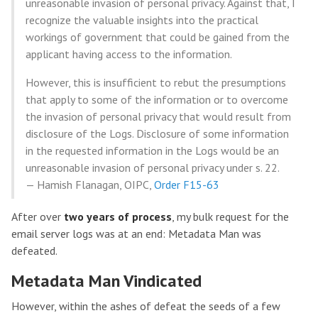
unreasonable invasion of personal privacy. Against that, I
recognize the valuable insights into the practical
workings of government that could be gained from the
applicant having access to the information.
However, this is insufficient to rebut the presumptions
that apply to some of the information or to overcome
the invasion of personal privacy that would result from
disclosure of the Logs. Disclosure of some information
in the requested information in the Logs would be an
unreasonable invasion of personal privacy under s. 22.
— Hamish Flanagan, OIPC,
Order F15-63
After over
two years of process
, my bulk request for the
email server logs was at an end: Metadata Man was
defeated.
Metadata Man Vindicated
However, within the ashes of defeat the seeds of a few