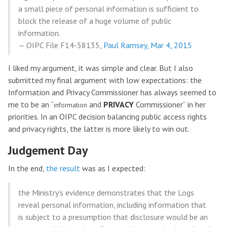
a small piece of personal information is sufficient to
block the release of a huge volume of public
information.
— OIPC File F14-58135,
Paul Ramsey, Mar 4, 2015
I liked my argument, it was simple and clear. But I also
submitted my final argument with low expectations: the
Information and Privacy Commissioner has always seemed to
me to be an “
and
PRIVACY
Commissioner” in her
information
priorities. In an OIPC decision balancing public access rights
and privacy rights, the latter is more likely to win out.
Judgement Day
In the end,
the result
was as I expected:
the Ministry’s evidence demonstrates that the Logs
reveal personal information, including information that
is subject to a presumption that disclosure would be an