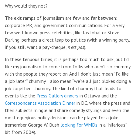
Why would they not?
The exit ramps of journalism are few and far between:
corporate PR, and government communications. For a very
few well-known press celebrities, like Jas Johal or Steve
Darling, perhaps a direct leap to politics (with a winning party,
if you still want a pay-cheque,
n’est pas
).
In these tenuous times, it is perhaps too much to ask, but I’d
like my journalism to come from folks who aren’t so chummy
with the people they report on. And I don’t just mean “I’d like
a job later” chummy. I also mean “we’re all just blokes doing a
job together” chummy. The kind of chummy that leads to
events like the
Press Gallery dinners
in Ottawa and the
Correspondents Association Dinner
in DC, where the press and
their subjects mingle and share comedy stylings and even the
most egregious policy decisions can be played for a joke
(remember George W. Bush
looking for WMDs
in a “hilarious”
bit from 2004).