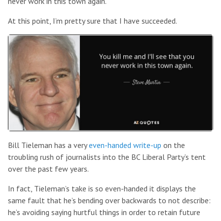
never work in this town again.”
At this point, I’m pretty sure that I have succeeded.
Bill Tieleman has a very
even-handed write-up
on the
troubling rush of journalists into the BC Liberal Party’s tent
over the past few years.
In fact, Tieleman’s take is so even-handed it displays the
same fault that he’s bending over backwards to not describe:
he’s avoiding saying hurtful things in order to retain future