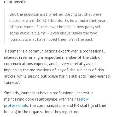
relationships.
But the question isn’t whether Darling or Johal were
biased toward the BC Liberals. It’s how much their years
of hard-earned fairness will help their new party sell
some dubious claims — even about issues the two
journalists may have ripped them on in the past.
Tieleman is a communications expert with a professional
interest in remaining a respected member of the club of
communications experts, and he very carefully avoids
impugning the motivations of any of the subjects of this
article, while larding out praise for his subjects’ “hard-earned
fairness”.
Similarly, journalists have a professional interest in
maintaining good relationships with their
fellow
professionals
, the communications and PR staff (and their
bosses) in the organzations they report on.