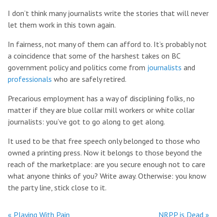
I don’t think many journalists write the stories that will never
let them work in this town again.
In fairness, not many of them can afford to. It’s probably not
a coincidence that some of the harshest takes on BC
government policy and politics come from
journalists
and
professionals
who are safely retired.
Precarious employment has a way of disciplining folks, no
matter if they are blue collar mill workers or white collar
journalists: you’ve got to go along to get along.
It used to be that free speech only belonged to those who
owned a printing press. Now it belongs to those beyond the
reach of the marketplace: are you secure enough not to care
what anyone thinks of you? Write away. Otherwise: you know
the party line, stick close to it.
« Playing With Pain
NRPP is Dead »