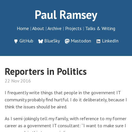
Paul Ramsey
Home
About
Archive
Projects
Talks & Writing
GitHub
BlueSky
Mastodon
LinkedIn
Reporters in Politics
22 Nov 2016
I frequently write things that people in the government IT
community probably find hurtful. I do it deliberately, because I
think the issues should be aired.
As I semi-jokingly tell my family, with reference to my former
career as a government IT consultant: “I want to make sure I