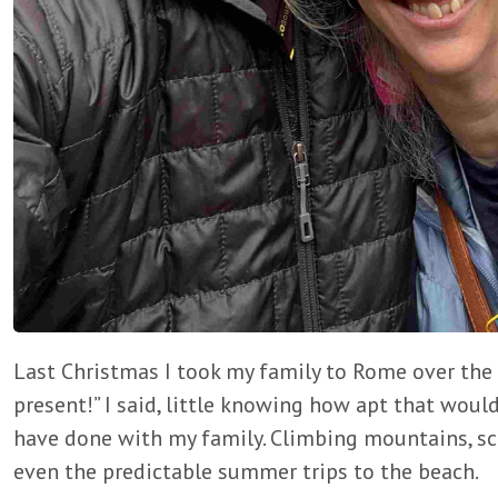
Last Christmas I took my family to Rome over the 
present!” I said, little knowing how apt that would
have done with my family. Climbing mountains, scal
even the predictable summer trips to the beach.