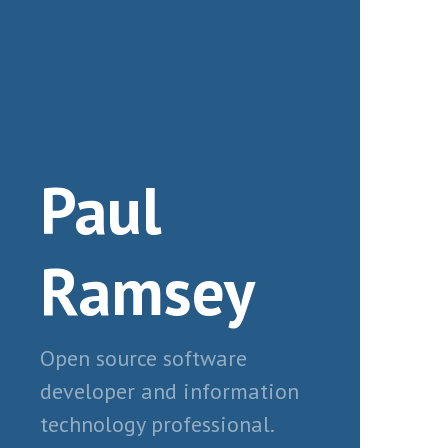
Paul
Ramsey
Open source software
developer and information
technology professional.