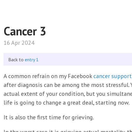
Cancer 3
16 Apr 2024
Back to
entry 1
A common refrain on my Facebook
cancer support
after diagnosis can be among the most stressful. 
actual extent of your condition, but you simultan
life is going to change a great deal, starting now.
It is also the first time for grieving.