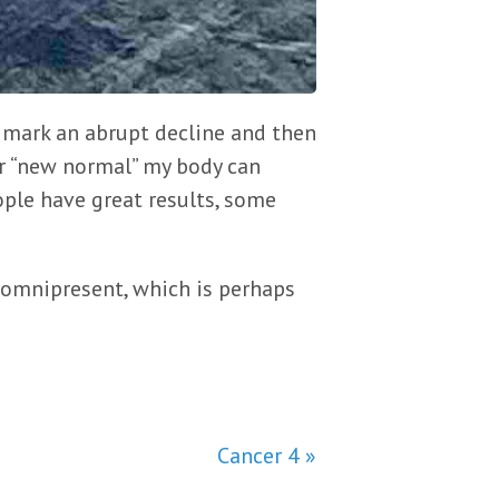
l mark an abrupt decline and then
er “new normal” my body can
ple have great results, some
 omnipresent, which is perhaps
Cancer 4 »