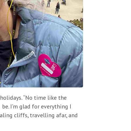
holidays. “No time like the
 be. I’m glad for everything I
ing cliffs, travelling afar, and