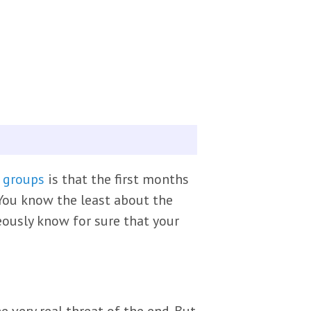
 groups
is that the first months
You know the least about the
eously know for sure that your