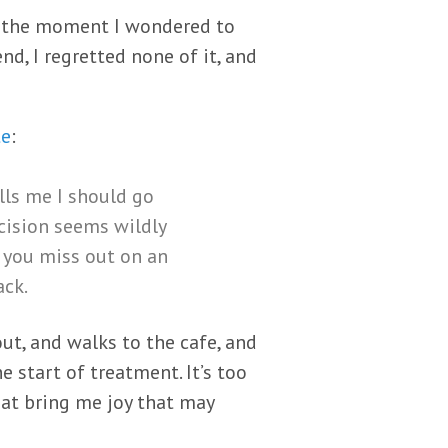
n the moment I wondered to
nd, I regretted none of it, and
te
:
ells me I should go
ision seems wildly
 you miss out on an
ack.
ut, and walks to the cafe, and
e start of treatment. It’s too
that bring me joy that may