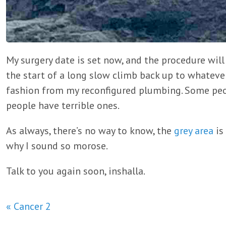
My surgery date is set now, and the procedure wil
the start of a long slow climb back up to whatev
fashion from my reconfigured plumbing. Some peo
people have terrible ones.
As always, there’s no way to know, the
grey area
is
why I sound so morose.
Talk to you again soon, inshalla.
« Cancer 2