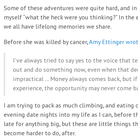
Some of these adventures were quite hard, and i
myself “what the heck were you thinking?” In the e
we all have lifelong memories we share.
Before she was killed by cancer,
Amy Ettinger wro
I’ve always tried to say yes to the voice that t
out and do something now, even when that dec
impractical … Money always comes back, but if
experience, the opportunity may never come b
I am trying to pack as much climbing, and eating o
evening date nights into my life as I can, before th
late for anything big, but these are little things 
become harder to do, after.