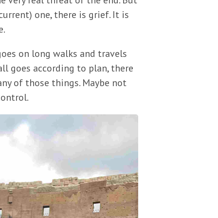
he very real threat of the end. But
rrent) one, there is grief. It is
e.
oes on long walks and travels
 all goes according to plan, there
ny of those things. Maybe not
control.