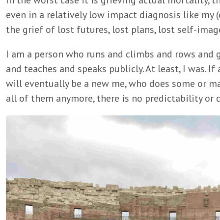
In the worst case it is grieving actual mortality, t
even in a relatively low impact diagnosis like my (cu
the grief of lost futures, lost plans, lost self-imag
I am a person who runs and climbs and rows and g
and teaches and speaks publicly. At least, I was. If
will eventually be a new me, who does some or ma
all of them anymore, there is no predictability or 