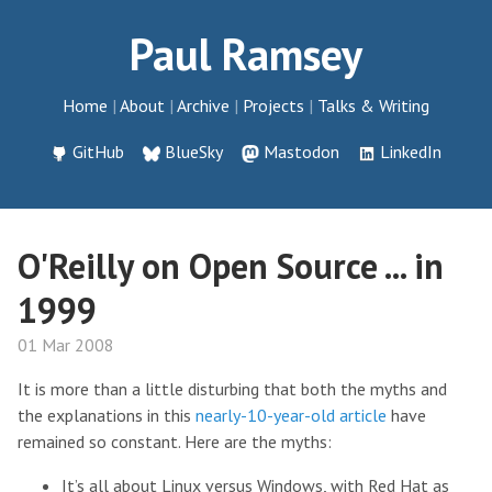
Paul Ramsey
Home
About
Archive
Projects
Talks & Writing
GitHub
BlueSky
Mastodon
LinkedIn
O'Reilly on Open Source ... in
1999
01 Mar 2008
It is more than a little disturbing that both the myths and
the explanations in this
nearly-10-year-old article
have
remained so constant. Here are the myths:
It’s all about Linux versus Windows, with Red Hat as