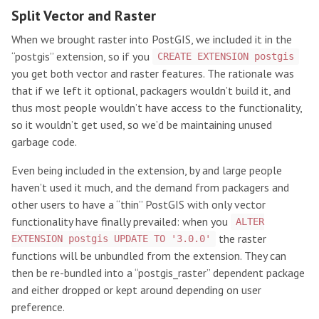
Split Vector and Raster
When we brought raster into PostGIS, we included it in the
“postgis” extension, so if you
CREATE EXTENSION postgis
you get both vector and raster features. The rationale was
that if we left it optional, packagers wouldn’t build it, and
thus most people wouldn’t have access to the functionality,
so it wouldn’t get used, so we’d be maintaining unused
garbage code.
Even being included in the extension, by and large people
haven’t used it much, and the demand from packagers and
other users to have a “thin” PostGIS with only vector
functionality have finally prevailed: when you
ALTER
the raster
EXTENSION postgis UPDATE TO '3.0.0'
functions will be unbundled from the extension. They can
then be re-bundled into a “postgis_raster” dependent package
and either dropped or kept around depending on user
preference.