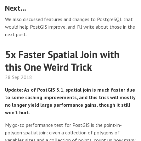
Next…
We also discussed features and changes to PostgreSQL that
would help PostGIS improve, and I’ll write about those in the
next post.
5x Faster Spatial Join with
this One Weird Trick
28 Sep 2018
Update: As of PostGIS 3.1, spatial join is much faster due
to some caching improvements, and this trick will mostly
no longer yield large performance gains, though it still
won’t hurt.
My go-to performance test for PostGIS is the point-in-
polygon spatial join: given a collection of polygons of
variables sizes and a collection of points, count up how many