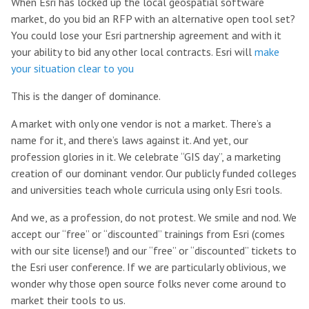
When Esri has locked up the local geospatial software
market, do you bid an RFP with an alternative open tool set?
You could lose your Esri partnership agreement and with it
your ability to bid any other local contracts. Esri will
make
your situation clear to you
This is the danger of dominance.
A market with only one vendor is not a market. There’s a
name for it, and there’s laws against it. And yet, our
profession glories in it. We celebrate “GIS day”, a marketing
creation of our dominant vendor. Our publicly funded colleges
and universities teach whole curricula using only Esri tools.
And we, as a profession, do not protest. We smile and nod. We
accept our “free” or “discounted” trainings from Esri (comes
with our site license!) and our “free” or “discounted” tickets to
the Esri user conference. If we are particularly oblivious, we
wonder why those open source folks never come around to
market their tools to us.