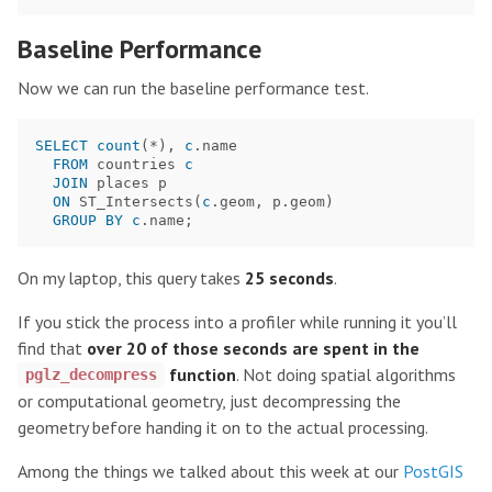
Baseline Performance
Now we can run the baseline performance test.
SELECT
count
(
*
),
c
.
name
FROM
countries
c
JOIN
places
p
ON
ST_Intersects
(
c
.
geom
,
p
.
geom
)
GROUP
BY
c
.
name
;
On my laptop, this query takes
25 seconds
.
If you stick the process into a profiler while running it you’ll
find that
over 20 of those seconds are spent in the
function
. Not doing spatial algorithms
pglz_decompress
or computational geometry, just decompressing the
geometry before handing it on to the actual processing.
Among the things we talked about this week at our
PostGIS