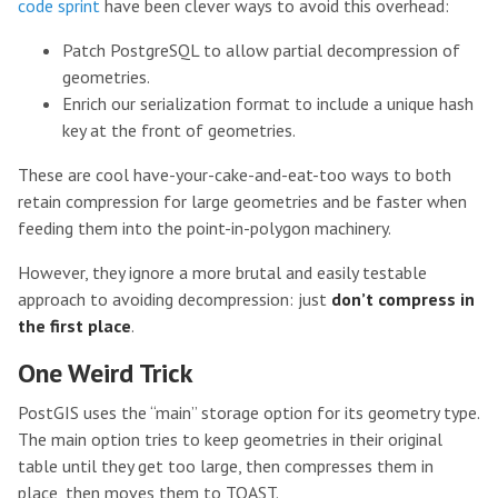
code sprint
have been clever ways to avoid this overhead:
Patch PostgreSQL to allow partial decompression of
geometries.
Enrich our serialization format to include a unique hash
key at the front of geometries.
These are cool have-your-cake-and-eat-too ways to both
retain compression for large geometries and be faster when
feeding them into the point-in-polygon machinery.
However, they ignore a more brutal and easily testable
approach to avoiding decompression: just
don’t compress in
the first place
.
One Weird Trick
PostGIS uses the “main” storage option for its geometry type.
The main option tries to keep geometries in their original
table until they get too large, then compresses them in
place, then moves them to TOAST.