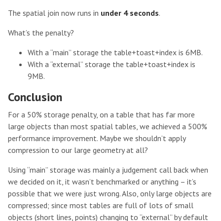
The spatial join now runs in
under 4 seconds
.
What’s the penalty?
With a “main” storage the table+toast+index is 6MB.
With a “external” storage the table+toast+index is
9MB.
Conclusion
For a 50% storage penalty, on a table that has far more
large objects than most spatial tables, we achieved a 500%
performance improvement. Maybe we shouldn’t apply
compression to our large geometry at all?
Using “main” storage was mainly a judgement call back when
we decided on it, it wasn’t benchmarked or anything – it’s
possible that we were just wrong. Also, only large objects are
compressed; since most tables are full of lots of small
objects (short lines, points) changing to “external” by default