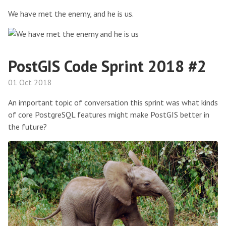
We have met the enemy, and he is us.
PostGIS Code Sprint 2018 #2
01 Oct 2018
An important topic of conversation this sprint was what kinds
of core PostgreSQL features might make PostGIS better in
the future?