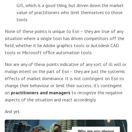
GIS, which is a good thing, but driven down the market
value of practitioners who limit themselves to those
tools.
None of these points is unique to Esri – they are true of any
situation where a single tool has driven competitors off the
field, whether it be Adobe graphics tools or Autodesk CAD
tools or Microsoft office automation tools.
Nor are any of these points indicative of any sort of ill will or
malign intent on the part of Esri – they are just the systemic
effects of market dominance. It is not contingent on Esri to
change their behaviour or limit their success; it’s contingent
on
practitioners and managers
to recognize the negative
aspects of the situation and react accordingly.
And yet.