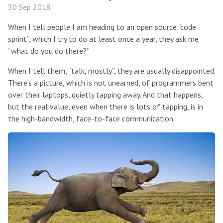
30 Sep 2018
When I tell people I am heading to an open source “code
sprint”, which I try to do at least once a year, they ask me
“what do you do there?”
When I tell them, “talk, mostly”, they are usually disappointed.
There’s a picture, which is not unearned, of programmers bent
over their laptops, quietly tapping away. And that happens,
but the real value, even when there is lots of tapping, is in
the high-bandwidth, face-to-face communication.