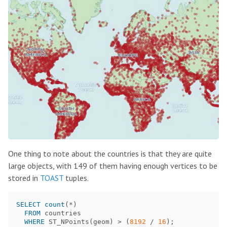
One thing to note about the countries is that they are quite
large objects, with 149 of them having enough vertices to be
stored in
TOAST
tuples.
SELECT
count
(
*
)
FROM
countries
WHERE
ST_NPoints
(
geom
)
>
(
8192
/
16
);