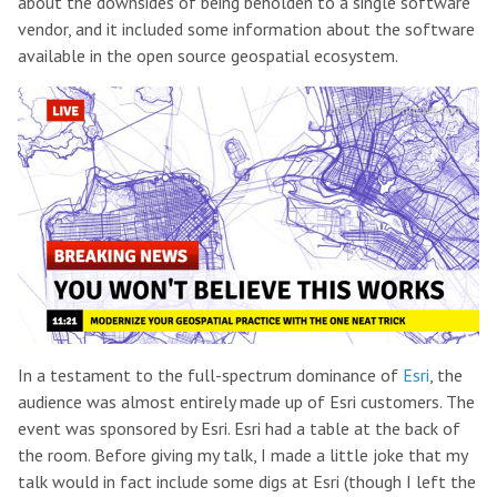
about the downsides of being beholden to a single software
vendor, and it included some information about the software
available in the open source geospatial ecosystem.
In a testament to the full-spectrum dominance of
Esri
, the
audience was almost entirely made up of Esri customers. The
event was sponsored by Esri. Esri had a table at the back of
the room. Before giving my talk, I made a little joke that my
talk would in fact include some digs at Esri (though I left the