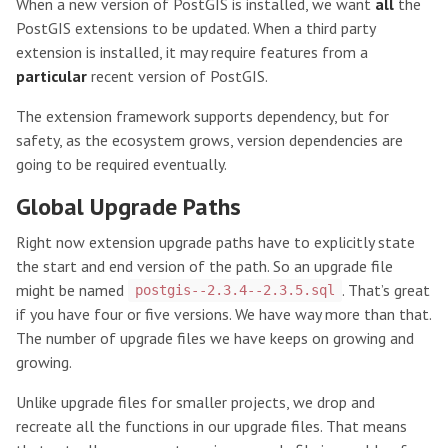
When a new version of PostGIS is installed, we want
all
the
PostGIS extensions to be updated. When a third party
extension is installed, it may require features from a
particular
recent version of PostGIS.
The extension framework supports dependency, but for
safety, as the ecosystem grows, version dependencies are
going to be required eventually.
Global Upgrade Paths
Right now extension upgrade paths have to explicitly state
the start and end version of the path. So an upgrade file
might be named
. That’s great
postgis--2.3.4--2.3.5.sql
if you have four or five versions. We have way more than that.
The number of upgrade files we have keeps on growing and
growing.
Unlike upgrade files for smaller projects, we drop and
recreate all the functions in our upgrade files. That means