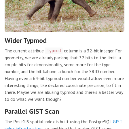
Wider Typmod
The current attribue
column is a 32-bit integer. For
typmod
geometry, we are already packing that 32 bits to the limit: a
couple bits for dimensionality, some more for the type
number, and the bit kahune, a bunch for the SRID number.
Having even a 64-bit typmod number would allow even more
interesting things, like declared coordinate precision, to fit in
there. Maybe we are abusing typmod and there’s a better way
to do what we want though?
Parallel GIST Scan
The PostGIS spatial index is built using the PostgreSQL
GIST
index infrastructure
, so anything that makes GIST scans