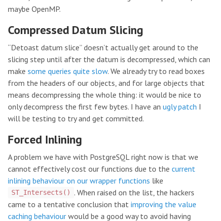
maybe OpenMP.
Compressed Datum Slicing
“Detoast datum slice” doesn’t actually get around to the
slicing step until after the datum is decompressed, which can
make
some queries quite slow
. We already try to read boxes
from the headers of our objects, and for large objects that
means decompressing the whole thing: it would be nice to
only decompress the first few bytes. I have an
ugly patch
I
will be testing to try and get committed.
Forced Inlining
A problem we have with PostgreSQL right now is that we
cannot effectively cost our functions due to the
current
inlining behaviour on our wrapper functions
like
. When raised on the list, the hackers
ST_Intersects()
came to a tentative conclusion that
improving the value
caching behaviour
would be a good way to avoid having