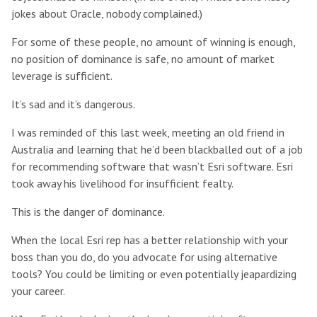
jokes about Oracle, nobody complained.)
For some of these people, no amount of winning is enough,
no position of dominance is safe, no amount of market
leverage is sufficient.
It’s sad and it’s dangerous.
I was reminded of this last week, meeting an old friend in
Australia and learning that he’d been blackballed out of a job
for recommending software that wasn’t Esri software. Esri
took away his livelihood for insufficient fealty.
This is the danger of dominance.
When the local Esri rep has a better relationship with your
boss than you do, do you advocate for using alternative
tools? You could be limiting or even potentially jeapardizing
your career.