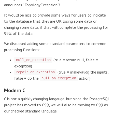
announces “TopologyException”!
It would be nice to provide some ways for users to indicate
to the database that they are OK losing some data or
changing some data, if that will complete the processing for
99% of the data.
We discussed adding some standard parameters to common
processing functions:
(true = return null, false =
null_on_exception
exception)
(true = makevalid() the inputs,
repair_on_exception
false = do the
action)
null_on_exception
Modern C
C is not a quickly changing langauge, but since the PostgreSQL
project has moved to C99, we will also be moving to C99 as
our checked standard language.