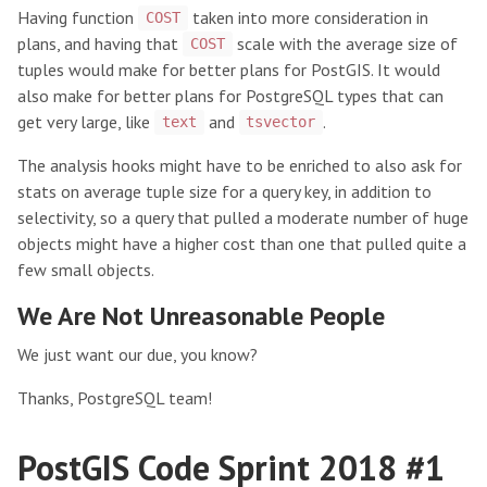
Having function
taken into more consideration in
COST
plans, and having that
scale with the average size of
COST
tuples would make for better plans for PostGIS. It would
also make for better plans for PostgreSQL types that can
get very large, like
and
.
text
tsvector
The analysis hooks might have to be enriched to also ask for
stats on average tuple size for a query key, in addition to
selectivity, so a query that pulled a moderate number of huge
objects might have a higher cost than one that pulled quite a
few small objects.
We Are Not Unreasonable People
We just want our due, you know?
Thanks, PostgreSQL team!
PostGIS Code Sprint 2018 #1