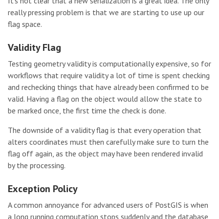
It’s not clear that a new serialization is a great idea. The only
really pressing problem is that we are starting to use up our
flag space.
Validity Flag
Testing geometry validity is computationally expensive, so for
workflows that require validity a lot of time is spent checking
and rechecking things that have already been confirmed to be
valid. Having a flag on the object would allow the state to
be marked once, the first time the check is done.
The downside of a validity flag is that every operation that
alters coordinates must then carefully make sure to turn the
flag off again, as the object may have been rendered invalid
by the processing.
Exception Policy
A common annoyance for advanced users of PostGIS is when
a long running computation stops suddenly and the database