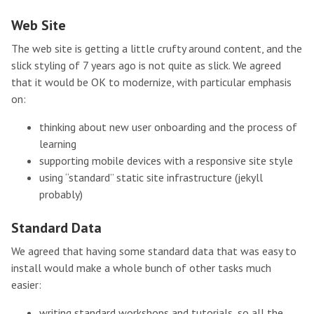
Web Site
The web site is getting a little crufty around content, and the
slick styling of 7 years ago is not quite as slick. We agreed
that it would be OK to modernize, with particular emphasis
on:
thinking about new user onboarding and the process of
learning
supporting mobile devices with a responsive site style
using “standard” static site infrastructure (jekyll
probably)
Standard Data
We agreed that having some standard data that was easy to
install would make a whole bunch of other tasks much
easier:
writing standard workshops and tutorials, so all the