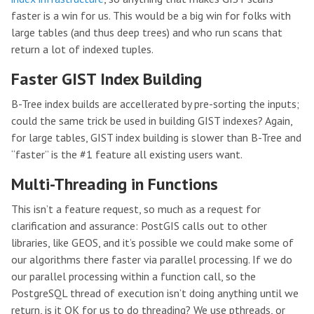
faster is a win for us. This would be a big win for folks with
large tables (and thus deep trees) and who run scans that
return a lot of indexed tuples.
Faster GIST Index Building
B-Tree index builds are accellerated by pre-sorting the inputs;
could the same trick be used in building GIST indexes? Again,
for large tables, GIST index building is slower than B-Tree and
“faster” is the #1 feature all existing users want.
Multi-Threading in Functions
This isn’t a feature request, so much as a request for
clarification and assurance: PostGIS calls out to other
libraries, like GEOS, and it’s possible we could make some of
our algorithms there faster via parallel processing. If we do
our parallel processing within a function call, so the
PostgreSQL thread of execution isn’t doing anything until we
return, is it OK for us to do threading? We use pthreads, or