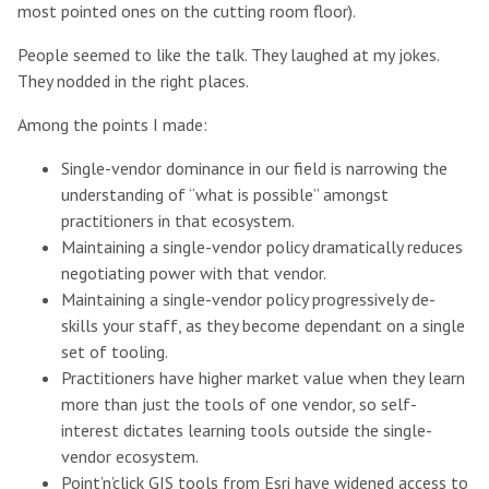
most pointed ones on the cutting room floor).
People seemed to like the talk. They laughed at my jokes.
They nodded in the right places.
Among the points I made:
Single-vendor dominance in our field is narrowing the
understanding of “what is possible” amongst
practitioners in that ecosystem.
Maintaining a single-vendor policy dramatically reduces
negotiating power with that vendor.
Maintaining a single-vendor policy progressively de-
skills your staff, as they become dependant on a single
set of tooling.
Practitioners have higher market value when they learn
more than just the tools of one vendor, so self-
interest dictates learning tools outside the single-
vendor ecosystem.
Point’n’click GIS tools from Esri have widened access to