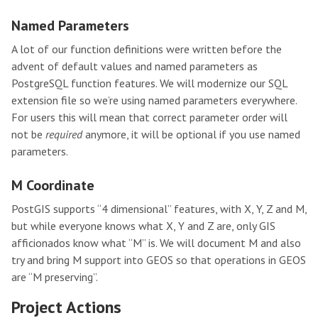
Named Parameters
A lot of our function definitions were written before the
advent of default values and named parameters as
PostgreSQL function features. We will modernize our SQL
extension file so we’re using named parameters everywhere.
For users this will mean that correct parameter order will
not be
required
anymore, it will be optional if you use named
parameters.
M Coordinate
PostGIS supports “4 dimensional” features, with X, Y, Z and M,
but while everyone knows what X, Y and Z are, only GIS
afficionados know what “M” is. We will document M and also
try and bring M support into GEOS so that operations in GEOS
are “M preserving”.
Project Actions