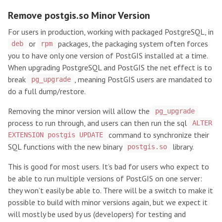
Remove postgis.so Minor Version
For users in production, working with packaged PostgreSQL, in
or
packages, the packaging system often forces
deb
rpm
you to have only one version of PostGIS installed at a time.
When upgrading PostgreSQL and PostGIS the net effect is to
break
, meaning PostGIS users are mandated to
pg_upgrade
do a full dump/restore.
Removing the minor version will allow the
pg_upgrade
process to run through, and users can then run the sql
ALTER
command to synchronize their
EXTENSION postgis UPDATE
SQL functions with the new binary
library.
postgis.so
This is good for most users. It’s bad for users who expect to
be able to run multiple versions of PostGIS on one server:
they won’t easily be able to. There will be a switch to make it
possible to build with minor versions again, but we expect it
will mostly be used by us (developers) for testing and