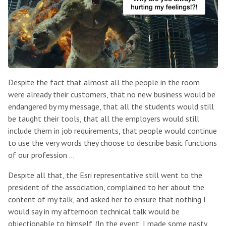
Despite the fact that almost all the people in the room
were already their customers, that no new business would be
endangered by my message, that all the students would still
be taught their tools, that all the employers would still
include them in job requirements, that people would continue
to use the very words they choose to describe basic functions
of our profession …
Despite all that, the Esri representative still went to the
president of the association, complained to her about the
content of my talk, and asked her to ensure that nothing I
would say in my afternoon technical talk would be
objectionable to himself. (In the event, I made some nasty