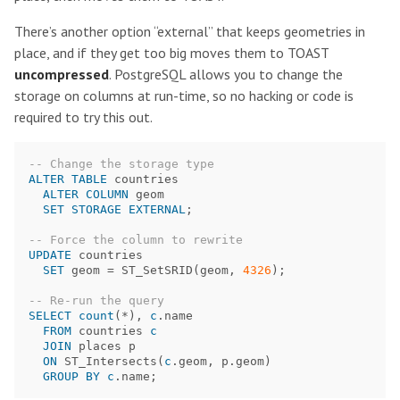
There’s another option “external” that keeps geometries in
place, and if they get too big moves them to TOAST
uncompressed
. PostgreSQL allows you to change the
storage on columns at run-time, so no hacking or code is
required to try this out.
-- Change the storage type
ALTER
TABLE
countries
ALTER
COLUMN
geom
SET
STORAGE
EXTERNAL
;
-- Force the column to rewrite
UPDATE
countries
SET
geom
=
ST_SetSRID
(
geom
,
4326
);
-- Re-run the query  
SELECT
count
(
*
),
c
.
name
FROM
countries
c
JOIN
places
p
ON
ST_Intersects
(
c
.
geom
,
p
.
geom
)
GROUP
BY
c
.
name
;