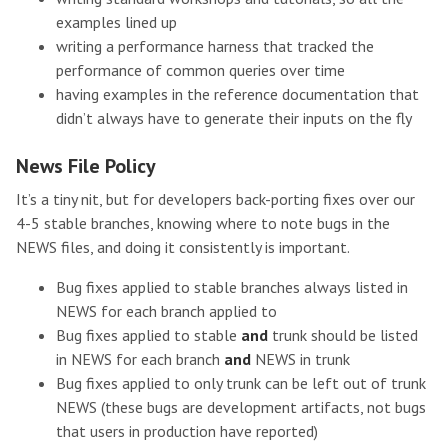
examples lined up
writing a performance harness that tracked the
performance of common queries over time
having examples in the reference documentation that
didn’t always have to generate their inputs on the fly
News File Policy
It’s a tiny nit, but for developers back-porting fixes over our
4-5 stable branches, knowing where to note bugs in the
NEWS files, and doing it consistently is important.
Bug fixes applied to stable branches always listed in
NEWS for each branch applied to
Bug fixes applied to stable
and
trunk should be listed
in NEWS for each branch
and
NEWS in trunk
Bug fixes applied to only trunk can be left out of trunk
NEWS (these bugs are development artifacts, not bugs
that users in production have reported)