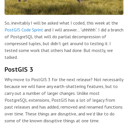
So, inevitably I will be asked what I coded, this week at the
PostGIS Code Sprint
and I will answer… “uhhhhh”. I did a branch
of PostgreSQL that will do partial decompression of
compressed tuples, but didn’t get around to testing it. I
tested some work that others had done. But mostly, we
talked.
PostGIS 3
Why move to PostGIS 3 for the next release? Not necessarily
because we will have any earth-shattering features, but to
carry out a number of larger changes. Unlike most
PostgreSQL extensions, PostGIS has a lot of legacy from
past releases and has added, removed and renamed functions
over time. These things are disruptive, and we’d like to do
some of the known disruptive things at one time.