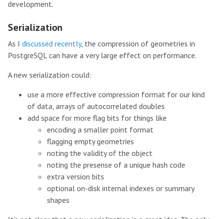
development.
Serialization
As I
discussed recently
, the compression of geometries in
PostgreSQL can have a very large effect on performance.
A new serialization could:
use a more effective compression format for our kind
of data, arrays of autocorrelated doubles
add space for more flag bits for things like
encoding a smaller point format
flagging empty geometries
noting the validity of the object
noting the presense of a unique hash code
extra version bits
optional on-disk internal indexes or summary
shapes