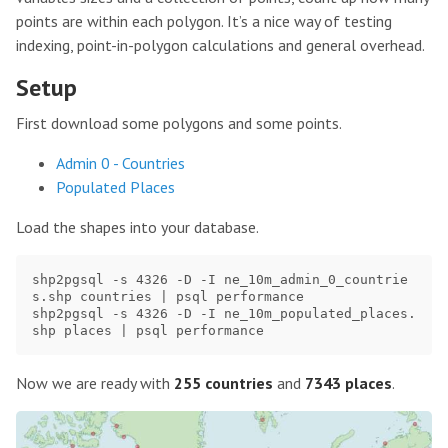
points are within each polygon. It’s a nice way of testing
indexing, point-in-polygon calculations and general overhead.
Setup
First download some polygons and some points.
Admin 0 - Countries
Populated Places
Load the shapes into your database.
shp2pgsql -s 4326 -D -I ne_10m_admin_0_countrie
s.shp countries | psql performance

shp2pgsql -s 4326 -D -I ne_10m_populated_places.
Now we are ready with
255 countries
and
7343 places
.