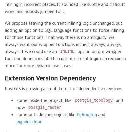
inlining in incorrect places. It sounded like subtle and difficult
work, and nobody jumped to it.
We propose leaving the current inlining logic unchanged, but
adding an option to SQL language functions to force inlining
for those functions. That way there is no ambiguity: we
always want our wrapper functions inlined; always, always,
always. If we could use an
option on our wrapper
INLINE
function definitions all the current careful logic can remain in
place for more dynamic use cases.
Extension Version Dependency
PostGIS is growing a small forest of dependent extensions
some inside the project, like
and
postgis_topology
now
postgis_raster
some outside the project, like
PgRouting
and
pgpointcloud