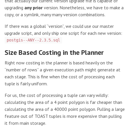
that actually our current version upgrade file is capable of
upgrading
any prior
version. Nonetheless, we have to make a
copy, or a symlink, many many version combinations.
If there was a global “version”, we could use our master
upgrade script, and only ship one script for each new version:
postgis--ANY--2.3.5.sql
Size Based Costing in the Planner
Right now costing in the planner is based heavily on the
“number of rows” a given execution path might generate at
each stage. This is fine when the cost of processing each
tuple is fairly uniform.
For us, the cost of processing a tuple can vary wildly:
calculating the area of a 4 point polygon is far cheaper than
calculating the area of a 40000 point polygon. Pulling a large
feature out of TOAST tuples is more expensive than pulling
it from main storage.