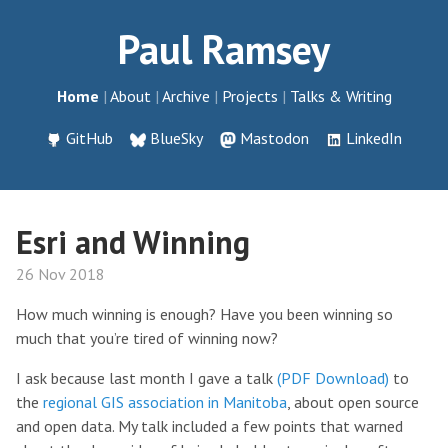
Paul Ramsey
Home
About
Archive
Projects
Talks & Writing
GitHub
BlueSky
Mastodon
LinkedIn
Esri and Winning
26 Nov 2018
How much winning is enough? Have you been winning so
much that you’re tired of winning now?
I ask because last month I gave a talk
(PDF Download)
to
the
regional GIS association in Manitoba
, about open source
and open data. My talk included a few points that warned