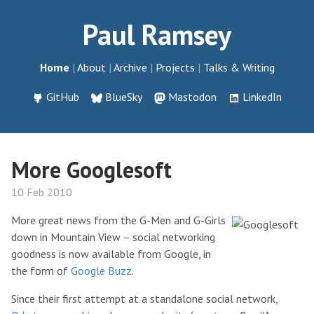
Paul Ramsey
Home
About
Archive
Projects
Talks & Writing
GitHub
BlueSky
Mastodon
LinkedIn
More Googlesoft
10 Feb 2010
More great news from the G-Men and G-Girls
down in Mountain View – social networking
goodness is now available from Google, in
the form of
Google Buzz
.
Since their first attempt at a standalone social network,