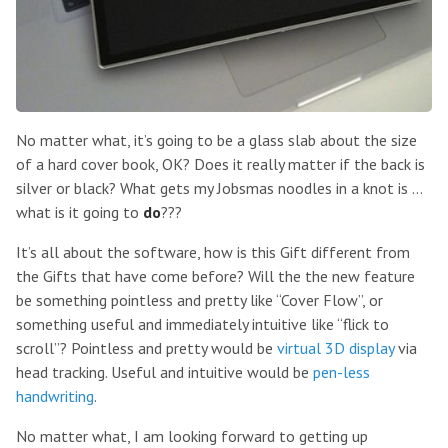
No matter what, it’s going to be a glass slab about the size
of a hard cover book, OK? Does it really matter if the back is
silver or black? What gets my Jobsmas noodles in a knot is …
what is it going to
do
???
It’s all about the software, how is this Gift different from
the Gifts that have come before? Will the the new feature
be something pointless and pretty like “Cover Flow”, or
something useful and immediately intuitive like “flick to
scroll”? Pointless and pretty would be
virtual 3D display
via
head tracking. Useful and intuitive would be
pen-less
handwriting
.
No matter what, I am looking forward to getting up