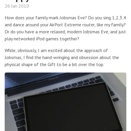
26 Jan 2010
How does your family mark Jobsmas Eve? Do you sing 1,2,3,4
and dance around your AirPort Extreme router, like my family?
Or do you have a more relaxed, modern Jobsmas Eve, and just
play networked iPod games together?
While, obviously, I am excited about the approach of
Jobsmas, I find the hand-wringing and obsession about the
physical shape of the Gift to be a bit over the top.