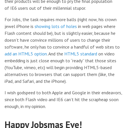
their products will be enough to pry the final population
of IE6 users out of their millennial stupor.
For Jobs, the task requires more balls (right now, his crown
jewel iPhone is
showing lots of holes
in web pages where
Flash content should be), but is slightly easier, because he
doesn’t have convince millions of users to change their
software, he only has to convince a handful of web sites to
add an HTML5 option
. And the
HTML5 standard
on video
embedding is just close enough to “ready” that those sites
(YouTube, vimeo, etc) will begin providing HTML5-based
alternatives to browsers that can support them (like, the
iPad, and Safari, and the iPhone).
I wish godspeed to both Apple and Google in their endeavors,
since both Flash video and IE6 can’t hit the scrapheap soon
enough, in my opinion.
Happy Jobsmas Eve!