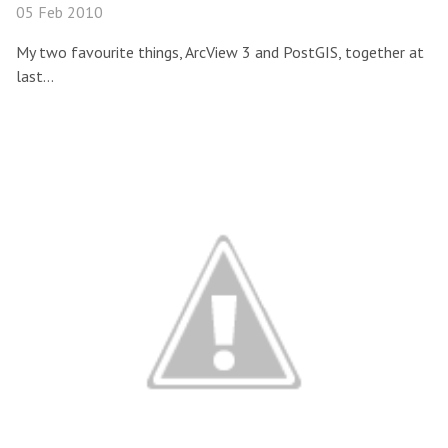
05 Feb 2010
My two favourite things, ArcView 3 and PostGIS, together at
last…