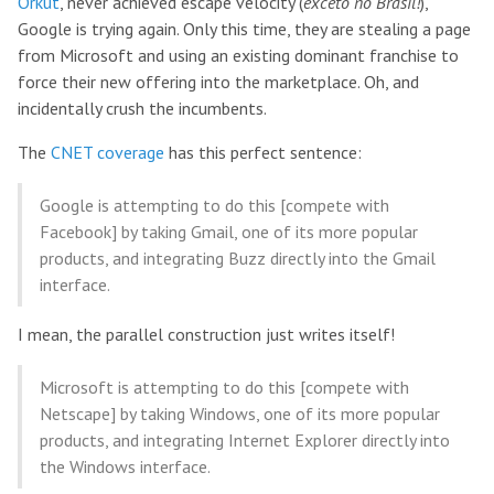
Orkut
, never achieved escape velocity (
exceto no Brasil!
),
Google is trying again. Only this time, they are stealing a page
from Microsoft and using an existing dominant franchise to
force their new offering into the marketplace. Oh, and
incidentally crush the incumbents.
The
CNET coverage
has this perfect sentence:
Google is attempting to do this [compete with
Facebook] by taking Gmail, one of its more popular
products, and integrating Buzz directly into the Gmail
interface.
I mean, the parallel construction just writes itself!
Microsoft is attempting to do this [compete with
Netscape] by taking Windows, one of its more popular
products, and integrating Internet Explorer directly into
the Windows interface.