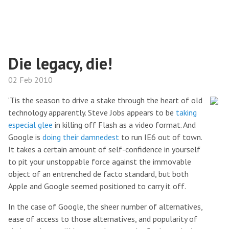
Die legacy, die!
02 Feb 2010
‘Tis the season to drive a stake through the heart of old
technology apparently. Steve Jobs appears to be
taking
especial glee
in killing off Flash as a video format. And
Google is
doing their damnedest
to run IE6 out of town.
It takes a certain amount of self-confidence in yourself
to pit your unstoppable force against the immovable
object of an entrenched de facto standard, but both
Apple and Google seemed positioned to carry it off.
In the case of Google, the sheer number of alternatives,
ease of access to those alternatives, and popularity of