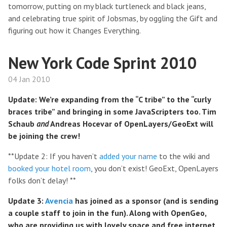
tomorrow, putting on my black turtleneck and black jeans,
and celebrating true spirit of Jobsmas, by oggling the Gift and
figuring out how it Changes Everything.
New York Code Sprint 2010
04 Jan 2010
Update: We’re expanding from the “C tribe” to the “curly
braces tribe” and bringing in some JavaScripters too. Tim
Schaub
and
Andreas Hocevar of OpenLayers/GeoExt will
be joining the crew!
**Update 2: If you haven’t
added your name
to the wiki and
booked your hotel room
, you don’t exist! GeoExt, OpenLayers
folks don’t delay! **
Update 3:
Avencia
has joined as a sponsor (and is sending
a couple staff to join in the fun). Along with OpenGeo,
who are providing us with lovely space and free internet