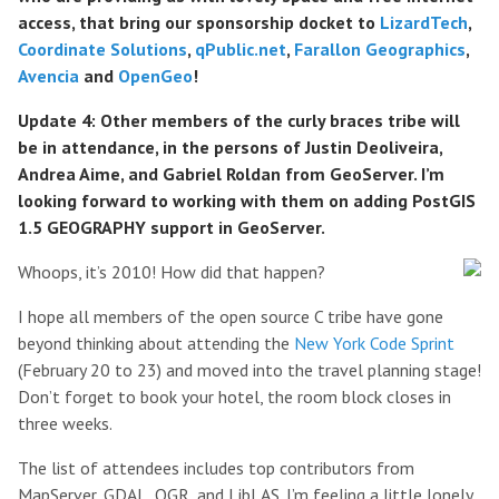
access, that bring our sponsorship docket to
LizardTech
,
Coordinate Solutions
,
qPublic.net
,
Farallon Geographics
,
Avencia
and
OpenGeo
!
Update 4: Other members of the curly braces tribe will
be in attendance, in the persons of Justin Deoliveira,
Andrea Aime, and Gabriel Roldan from GeoServer. I’m
looking forward to working with them on adding PostGIS
1.5 GEOGRAPHY support in GeoServer.
Whoops, it’s 2010! How did that happen?
I hope all members of the open source C tribe have gone
beyond thinking about attending the
New York Code Sprint
(February 20 to 23) and moved into the travel planning stage!
Don’t forget to book your hotel, the room block closes in
three weeks.
The list of attendees includes top contributors from
MapServer, GDAL, OGR, and LibLAS. I’m feeling a little lonely