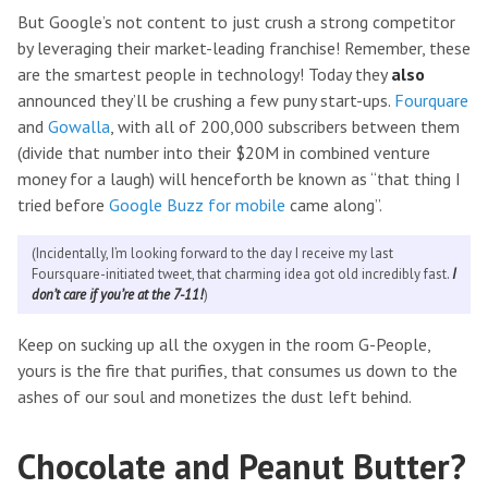
But Google’s not content to just crush a strong competitor
by leveraging their market-leading franchise! Remember, these
are the smartest people in technology! Today they
also
announced they’ll be crushing a few puny start-ups.
Fourquare
and
Gowalla
, with all of 200,000 subscribers between them
(divide that number into their $20M in combined venture
money for a laugh) will henceforth be known as “that thing I
tried before
Google Buzz for mobile
came along”.
(Incidentally, I’m looking forward to the day I receive my last
Foursquare-initiated tweet, that charming idea got old incredibly fast.
I
don’t care if you’re at the 7-11!
)
Keep on sucking up all the oxygen in the room G-People,
yours is the fire that purifies, that consumes us down to the
ashes of our soul and monetizes the dust left behind.
Chocolate and Peanut Butter?