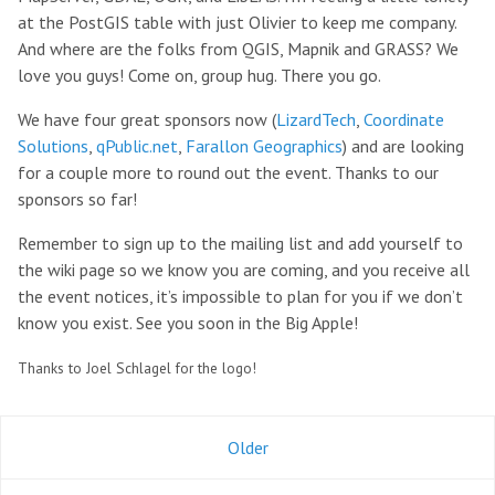
at the PostGIS table with just Olivier to keep me company.
And where are the folks from QGIS, Mapnik and GRASS? We
love you guys! Come on, group hug. There you go.
We have four great sponsors now (
LizardTech
,
Coordinate
Solutions
,
qPublic.net
,
Farallon Geographics
) and are looking
for a couple more to round out the event. Thanks to our
sponsors so far!
Remember to sign up to the mailing list and add yourself to
the wiki page so we know you are coming, and you receive all
the event notices, it’s impossible to plan for you if we don’t
know you exist. See you soon in the Big Apple!
Thanks to Joel Schlagel for the logo!
Older