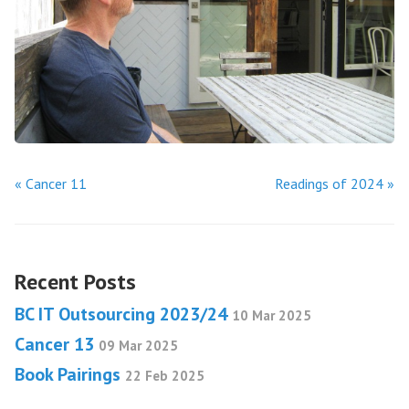
« Cancer 11
Readings of 2024 »
Recent Posts
BC IT Outsourcing 2023/24
10 Mar 2025
Cancer 13
09 Mar 2025
Book Pairings
22 Feb 2025