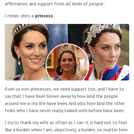
affirmation and support from all kinds of people”.
I mean, she’s a
princess
.
Even us non-princesses, we need support too, and I have to
say that I have been blown away by how kind the people
around me in my life have been. And also how kind the other
folks who I have never really talked with before have been.
I try to thank my wife as often as I can. It is hard not to feel
like a burden when I am, objectively, a burden, no matter how