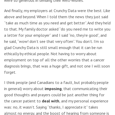
were so generous in sending their well-wishes.
And finally, my employers at Crunchy Data were the best. Like
above and beyond. When I told them the news they just said
“take as much time as you need and get better”. And they held
to that. My family doctor asked “do you need me to write you
a letter for your employer” and I said “no, they’re good”, and
he said, “wow! don’t see that very often”. You don’t. I’m so
glad Crunchy Data is still small enough that it can be run
ethically by ethical people. Not having to worry about
employment on top of all the other worries that a cancer
diagnosis brings, that was a huge gift, and not one I will soon
forget.
I think people (and Canadians to a fault, but probably people
in general) worry about
imposing
, that communicating their
good thoughts and prayers could be just another thing for
the cancer patient to
deal with
, and my personal experience
was: no, it wasn’t. Saying “thanks, I appreciate it” takes
almost no energy, and the boost of hearing from someone is