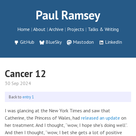
Paul Ramsey
Home
About
Archive
Projects
Talks & Writing
GitHub
BlueSky
Mastodon
LinkedIn
Cancer 12
30 Sep 2024
Back to
entry 1
I was glancing at the New York Times and saw that
Catherine, the Princess of Wales, had
released an update
on
her treatment. And I thought, “wow, I hope she’s doing well”.
And then I thought, “wow, I bet she gets a lot of positive