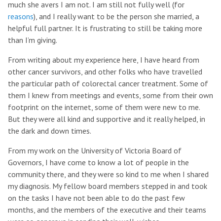
much she avers I am not. I am still not fully well (for
reasons
), and I really want to be the person she married, a
helpful full partner. It is frustrating to still be taking more
than I’m giving.
From writing about my experience here, I have heard from
other cancer survivors, and other folks who have travelled
the particular path of colorectal cancer treatment. Some of
them I knew from meetings and events, some from their own
footprint on the internet, some of them were new to me.
But they were all kind and supportive and it really helped, in
the dark and down times.
From my work on the University of Victoria Board of
Governors, I have come to know a lot of people in the
community there, and they were so kind to me when I shared
my diagnosis. My fellow board members stepped in and took
on the tasks I have not been able to do the past few
months, and the members of the executive and their teams