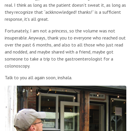
real. I think as long as the patient doesn’t sweat it, as long as
they recognize that “ackknowledged! thanks!” is a sufficient
response, it’s all great.
Fortunately, I am not a princess, so the volume was not
insuperable. Anyways, thank you to everyone who reached out
over the past 6 months, and also to all those who just read
and nodded, and maybe shared with a friend, maybe got
someone to take a trip to the gastroenterologist for a
colonoscopy.
Talk to you all again soon, inshala.