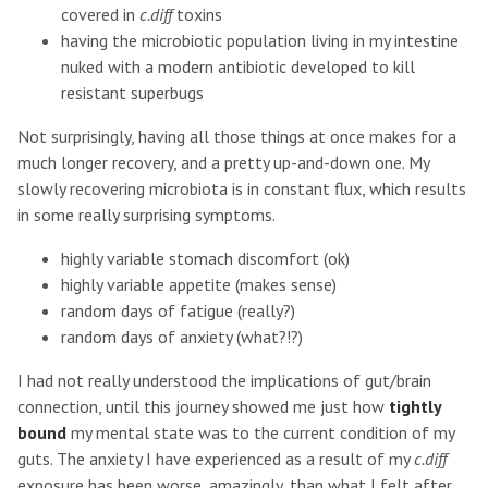
covered in
c.diff
toxins
having the microbiotic population living in my intestine
nuked with a modern antibiotic developed to kill
resistant superbugs
Not surprisingly, having all those things at once makes for a
much longer recovery, and a pretty up-and-down one. My
slowly recovering microbiota is in constant flux, which results
in some really surprising symptoms.
highly variable stomach discomfort (ok)
highly variable appetite (makes sense)
random days of fatigue (really?)
random days of anxiety (what?!?)
I had not really understood the implications of gut/brain
connection, until this journey showed me just how
tightly
bound
my mental state was to the current condition of my
guts. The anxiety I have experienced as a result of my
c.diff
exposure has been worse, amazingly, than what I felt after