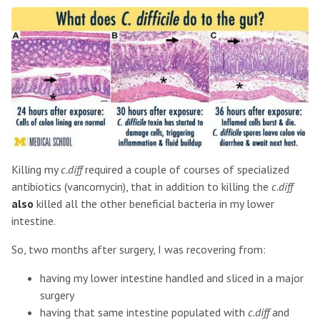
Killing my
c.diff
required a couple of courses of specialized
antibiotics (vancomycin), that in addition to killing the
c.diff
also
killed all the other beneficial bacteria in my lower
intestine.
So, two months after surgery, I was recovering from:
having my lower intestine handled and sliced in a major
surgery
having that same intestine populated with
c.diff
and