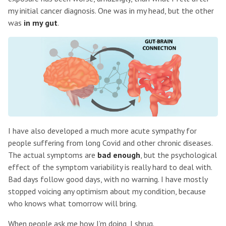
my initial cancer diagnosis. One was in my head, but the other
was
in my gut
.
I have also developed a much more acute sympathy for
people suffering from long Covid and other chronic diseases.
The actual symptoms are
bad enough
, but the psychological
effect of the symptom variability is really hard to deal with.
Bad days follow good days, with no warning. I have mostly
stopped voicing any optimism about my condition, because
who knows what tomorrow will bring.
When people ask me how I’m doing, I shrug.