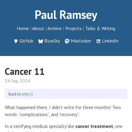
Paul Ramsey
Home
About
Archive
Projects
Talks & Writing
GitHub
BlueSky
Mastodon
LinkedIn
Cancer 11
24 Sep 2024
Back to
entry 1
What happened there, I didn’t write for three months! Two
words: “complications”, and “recovery”.
In a terrifying medical specialty like
cancer treatment
, one