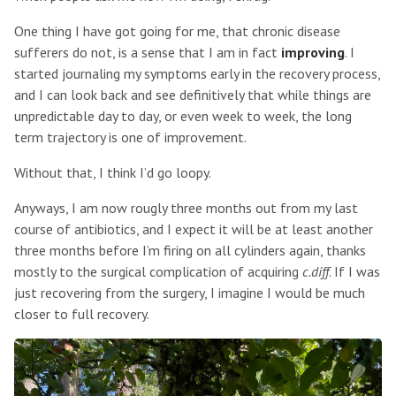
One thing I have got going for me, that chronic disease
sufferers do not, is a sense that I am in fact
improving
. I
started journaling my symptoms early in the recovery process,
and I can look back and see definitively that while things are
unpredictable day to day, or even week to week, the long
term trajectory is one of improvement.
Without that, I think I’d go loopy.
Anyways, I am now rougly three months out from my last
course of antibiotics, and I expect it will be at least another
three months before I’m firing on all cylinders again, thanks
mostly to the surgical complication of acquiring
c.diff
. If I was
just recovering from the surgery, I imagine I would be much
closer to full recovery.