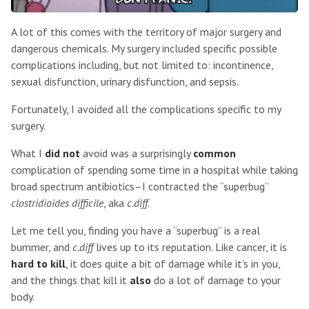
A lot of this comes with the territory of major surgery and
dangerous chemicals. My surgery included specific possible
complications including, but not limited to: incontinence,
sexual disfunction, urinary disfunction, and sepsis.
Fortunately, I avoided all the complications specific to my
surgery.
What I
did not
avoid was a surprisingly
common
complication of spending some time in a hospital while taking
broad spectrum antibiotics–I contracted the “superbug”
clostridioides difficile
, aka
c.diff
.
Let me tell you, finding you have a “superbug” is a real
bummer, and
c.diff
lives up to its reputation. Like cancer, it is
hard to kill
, it does quite a bit of damage while it’s in you,
and the things that kill it
also
do a lot of damage to your
body.