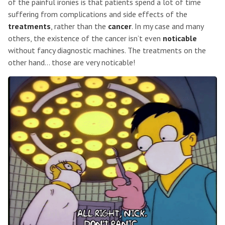
of the painful ironies is that patients spend a lot of time
suffering from complications and side effects of the
treatments
, rather than the
cancer
. In my case and many
others, the existence of the cancer isn’t even
noticable
without fancy diagnostic machines. The treatments on the
other hand… those are very noticable!